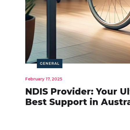
GENERAL
February 17, 2025
NDIS Provider: Your U
Best Support in Austra