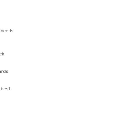
r needs
eir
ards
e best