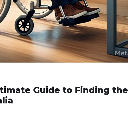
ltimate Guide to Finding the
lia