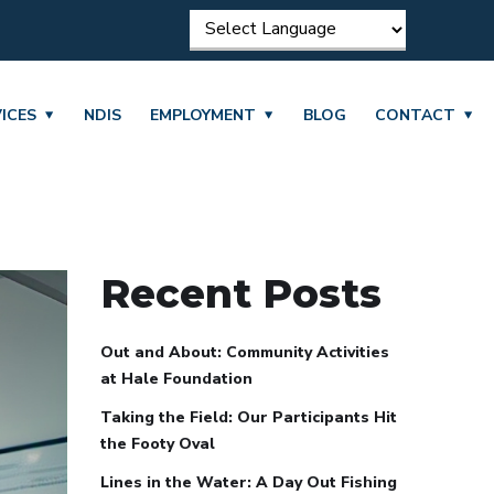
ICES
NDIS
EMPLOYMENT
BLOG
CONTACT
Recent Posts
Out and About: Community Activities
at Hale Foundation
Taking the Field: Our Participants Hit
the Footy Oval
Lines in the Water: A Day Out Fishing