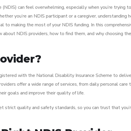
 (NDIS) can feel overwhelming, especially when you’re trying to
ther you’re an NDIS participant or a caregiver, understanding 
cial to making the most of your NDIS funding. In this comprehensi
w about NDIS providers, how to find them, and why choosing the
rovider?
registered with the National Disability Insurance Scheme to deliv
viders offer a wide range of services, from daily personal care 
eir goals and improve their quality of life.
 strict quality and safety standards, so you can trust that you’