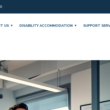
30
T US
DISABILITY ACCOMMODATION
SUPPORT SERV