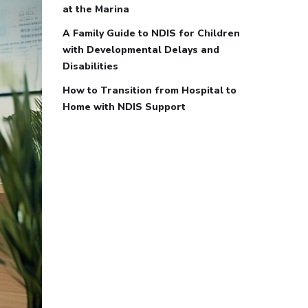
at the Marina
A Family Guide to NDIS for Children
with Developmental Delays and
Disabilities
How to Transition from Hospital to
Home with NDIS Support