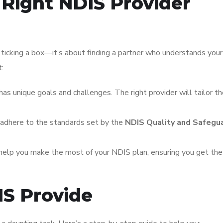
Right NDIS Provider
 ticking a box—it’s about finding a partner who understands you
t:
has unique goals and challenges. The right provider will tailor th
 adhere to the standards set by the
NDIS Quality and Safegu
 help you make the most of your NDIS plan, ensuring you get th
IS Provide