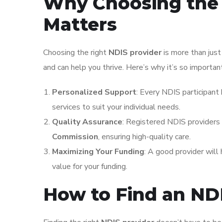
Why Choosing the 
Matters
Choosing the right
NDIS provider
is more than just
and can help you thrive. Here’s why it’s so importan
Personalized Support
: Every NDIS participant 
services to suit your individual needs.
Quality Assurance
: Registered NDIS providers
Commission
, ensuring high-quality care.
Maximizing Your Funding
: A good provider will
value for your funding.
How to Find an ND