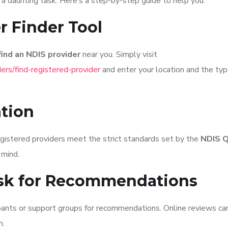
a daunting task. Here’s a step-by-step guide to help you:
r Finder Tool
find an NDIS provider
near you. Simply visit
ers/find-registered-provider
and enter your location and the typ
ation
egistered providers meet the strict standards set by the
NDIS Q
 mind.
sk for Recommendations
pants or support groups for recommendations. Online reviews ca
n.