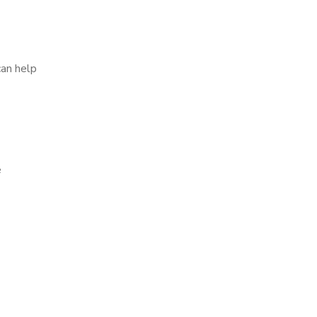
can help
e