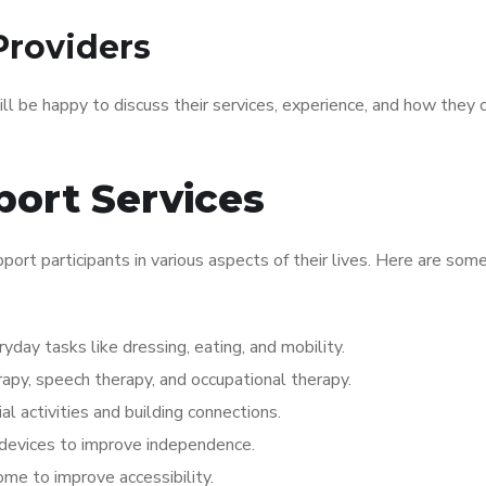
Providers
ill be happy to discuss their services, experience, and how they 
port Services
port participants in various aspects of their lives. Here are som
yday tasks like dressing, eating, and mobility.
erapy, speech therapy, and occupational therapy.
ial activities and building connections.
 devices to improve independence.
ome to improve accessibility.