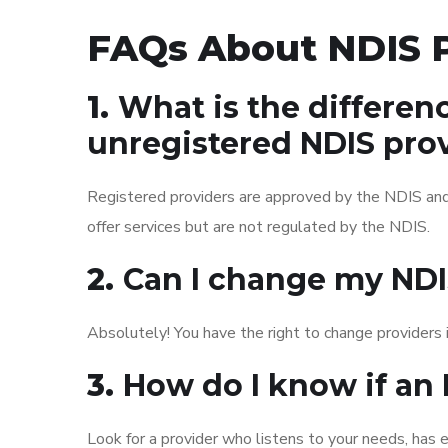
FAQs About NDIS P
1.
What is the differen
unregistered NDIS pro
Registered providers are approved by the NDIS and
offer services but are not regulated by the NDIS.
2.
Can I change my NDIS
Absolutely! You have the right to change providers i
3.
How do I know if an 
Look for a provider who listens to your needs, has e