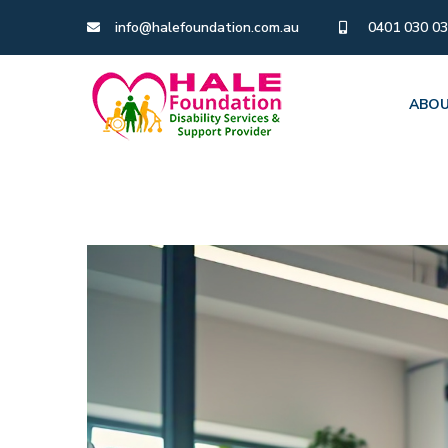
info@halefoundation.com.au
0401 030 0
ABOU