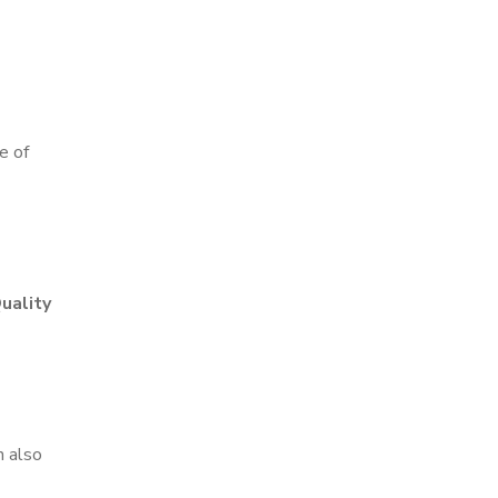
e of
uality
n also