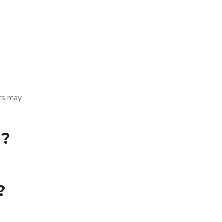
ers may
d?
?