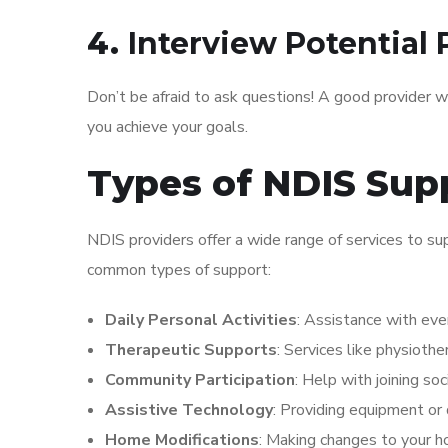
4.
Interview Potential 
Don’t be afraid to ask questions! A good provider w
you achieve your goals.
Types of NDIS Sup
NDIS providers offer a wide range of services to sup
common types of support:
Daily Personal Activities
: Assistance with ever
Therapeutic Supports
: Services like physioth
Community Participation
: Help with joining soc
Assistive Technology
: Providing equipment or
Home Modifications
: Making changes to your h