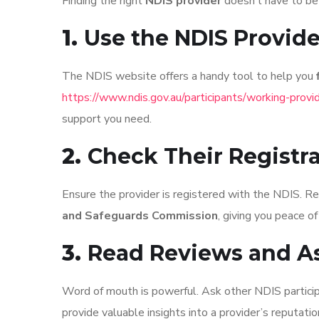
Finding the right
NDIS provider
doesn’t have to be 
1.
Use the NDIS Provide
The NDIS website offers a handy tool to help you
https://www.ndis.gov.au/participants/working-provid
support you need.
2.
Check Their Registr
Ensure the provider is registered with the NDIS. R
and Safeguards Commission
, giving you peace of
3.
Read Reviews and A
Word of mouth is powerful. Ask other NDIS partici
provide valuable insights into a provider’s reputatio