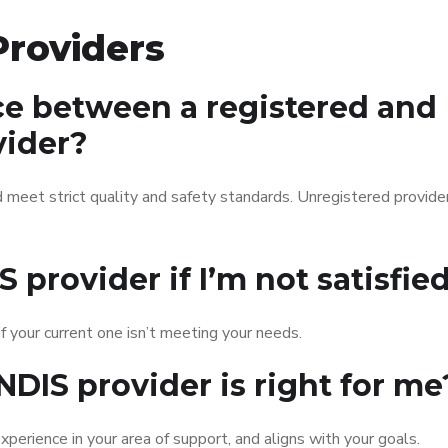
roviders
ce between a registered and
vider?
 meet strict quality and safety standards. Unregistered provid
 provider if I’m not satisfie
f your current one isn’t meeting your needs.
NDIS provider is right for me
xperience in your area of support, and aligns with your goals.