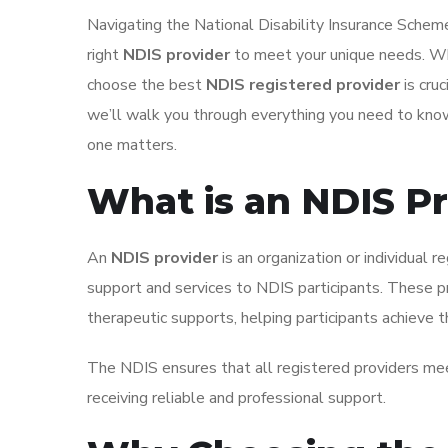
Navigating the National Disability Insurance Scheme
right
NDIS provider
to meet your unique needs. Whe
choose the best
NDIS registered provider
is cru
we’ll walk you through everything you need to kno
one matters.
What is an NDIS P
An
NDIS provider
is an organization or individual 
support and services to NDIS participants. These pro
therapeutic supports, helping participants achieve th
The NDIS ensures that all registered providers meet
receiving reliable and professional support.