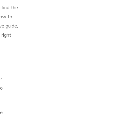
 find the
how to
ve guide,
 right
er
to
re