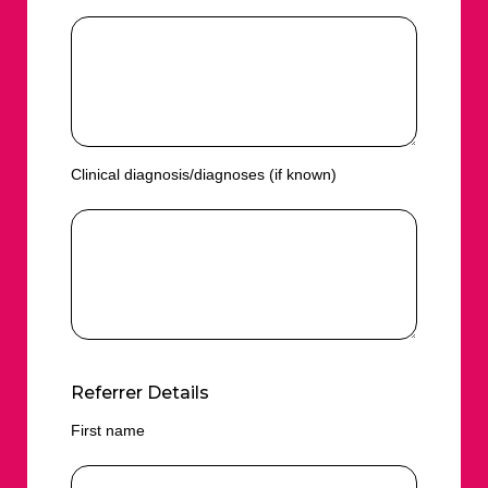
Clinical diagnosis/diagnoses (if known)
Referrer Details
First name