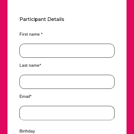
Participant Details
First name *
Last name*
Email*
Birthday