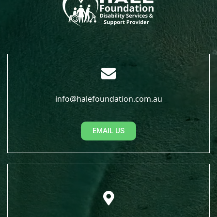
info@halefoundation.com.au
EMAIL US