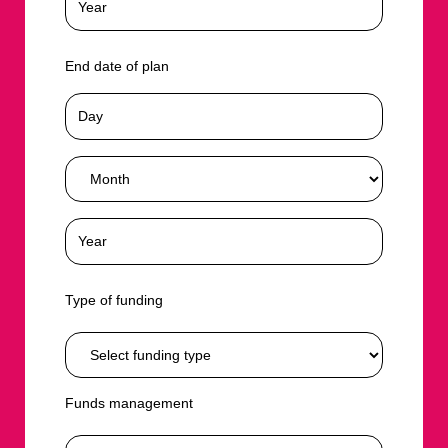
End date of plan
Type of funding
Funds management