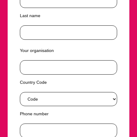
Last name
Your organisation
Country Code
Phone number