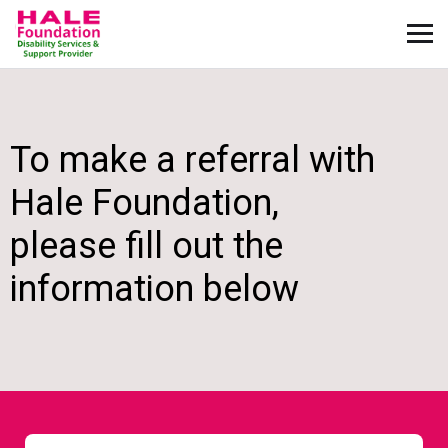
To make a referral with
Hale Foundation,
please fill out the
information below