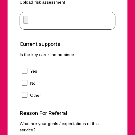
Upload risk assessment
Current supports
Is the key carer the nominee
Yes
No
Other
Reason For Referral
What are your goals / expectations of this
service?