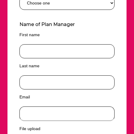
Name of Plan Manager
First name
Last name
Email
File upload