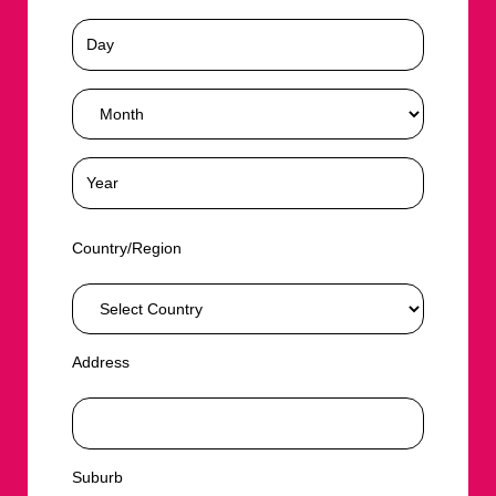
Country/Region
Address
Suburb