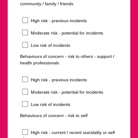
community / family / friends
High risk - previous incidents
Moderate risk - potential for incidents
Low risk of incidents
Behaviours of concern - risk to others - support /
health professionals
High risk - previous incidents
Moderate risk - potential for incidents
Low risk of incidents
Behaviours of concern - risk to self
High risk - current / recent suicidality or self