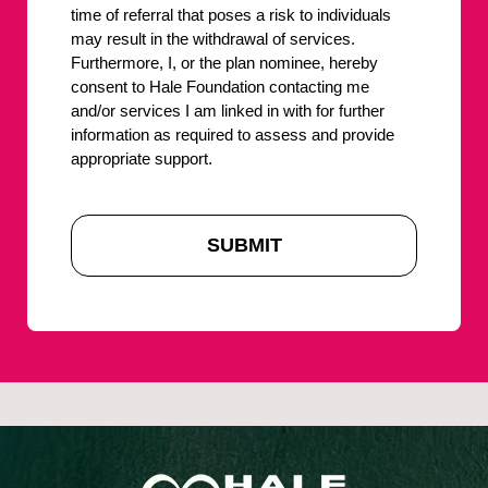
time of referral that poses a risk to individuals
may result in the withdrawal of services.
Furthermore, I, or the plan nominee, hereby
consent to Hale Foundation contacting me
and/or services I am linked in with for further
information as required to assess and provide
appropriate support.