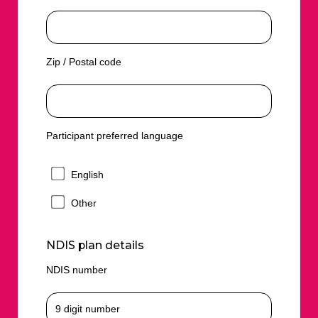
Zip / Postal code
Participant preferred language
English
Other
NDIS plan details
NDIS number