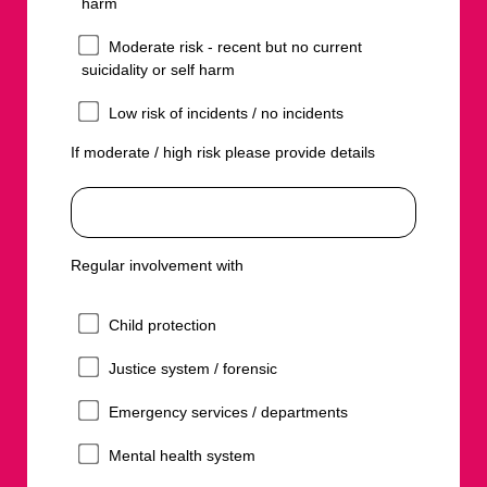
harm
Moderate risk - recent but no current
suicidality or self harm
Low risk of incidents / no incidents
If moderate / high risk please provide details
Regular involvement with
Child protection
Justice system / forensic
Emergency services / departments
Mental health system