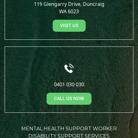
119 Glengarry Drive, Duncraig
WA 6023
VISIT US
0401 030 030
CALL US NOW
MENTAL HEALTH SUPPORT WORKER
DISABILITY SUPPORT SERVICES