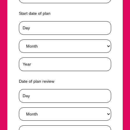
Start date of plan
Date of plan review