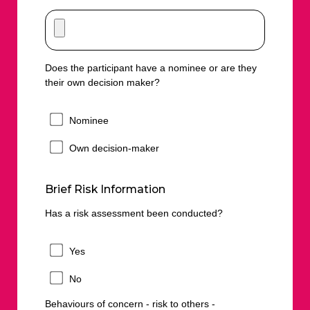
Does the participant have a nominee or are they
their own decision maker?
Nominee
Own decision-maker
Brief Risk Information
Has a risk assessment been conducted?
Yes
No
Behaviours of concern - risk to others -