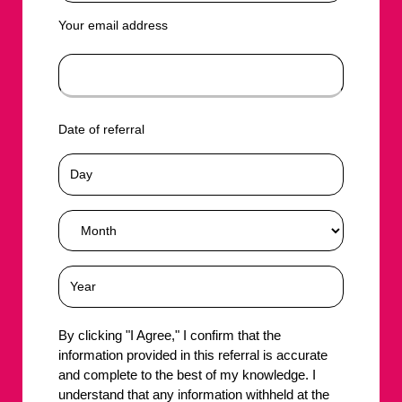
Your email address
Date of referral
By clicking "I Agree," I confirm that the
information provided in this referral is accurate
and complete to the best of my knowledge. I
understand that any information withheld at the