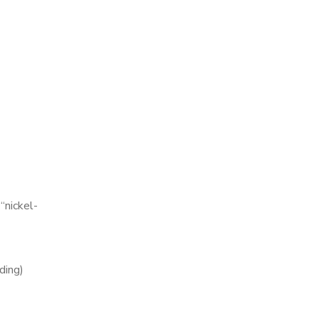
 “nickel-
ding)