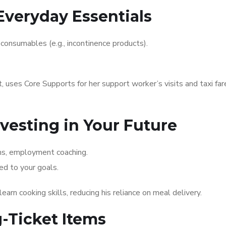
Everyday Essentials
, consumables (e.g., incontinence products).
t, uses Core Supports for her support worker’s visits and taxi far
nvesting in Your Future
ams, employment coaching.
d to your goals.
earn cooking skills, reducing his reliance on meal delivery.
g-Ticket Items