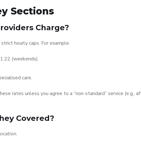
y Sections
roviders Charge?
strict hourly caps. For example:
91.22 (weekends).
ecialised care.
ese rates unless you agree to a “non-standard” service (e.g., af
They Covered?
location
.