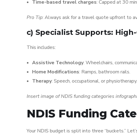
Time-based travel charges
: Capped at 30 mi
Pro Tip
: Always ask for a travel quote upfront to av
c)
Specialist Supports: High
This includes:
Assistive Technology
: Wheelchairs, communica
Home Modifications
: Ramps, bathroom rails.
Therapy
: Speech, occupational, or physiotherapy
Insert image of NDIS funding categories infograph
NDIS Funding Cate
Your NDIS budget is split into three “buckets.” Let