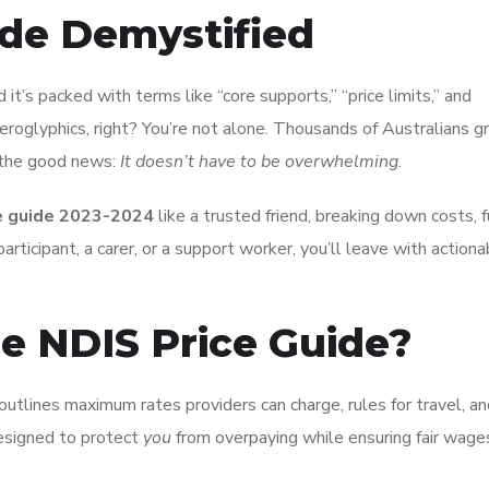
ide Demystified
 it’s packed with terms like “core supports,” “price limits,” and
ieroglyphics, right? You’re not alone. Thousands of Australians g
 the good news:
It doesn’t have to be overwhelming
.
e guide 2023-2024
like a trusted friend, breaking down costs, 
rticipant, a carer, or a support worker, you’ll leave with actiona
he NDIS Price Guide?
It outlines maximum rates providers can charge, rules for travel, a
designed to protect
you
from overpaying while ensuring fair wages