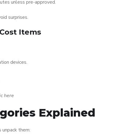
nutes unless pre-approved.
oid surprises.
-Cost Items
tion devices.
.
ic here
gories Explained
’s unpack them: