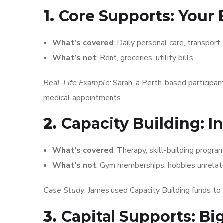
1.
Core Supports: Your 
What’s covered
: Daily personal care, transport
What’s not
: Rent, groceries, utility bills.
Real-Life Example
: Sarah, a Perth-based participan
medical appointments.
2.
Capacity Building: I
What’s covered
: Therapy, skill-building progr
What’s not
: Gym memberships, hobbies unrelate
Case Study
: James used Capacity Building funds to l
3.
Capital Supports: Bi