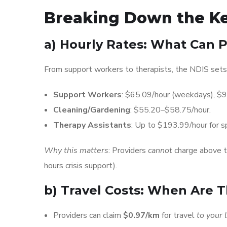
Breaking Down the Ke
a)
Hourly Rates: What Can P
From support workers to therapists, the NDIS sets 
Support Workers
: $65.09/hour (weekdays), $
Cleaning/Gardening
: $55.20–$58.75/hour.
Therapy Assistants
: Up to $193.99/hour for sp
Why this matters
: Providers
cannot
charge above th
hours crisis support).
b)
Travel Costs: When Are 
Providers can claim
$0.97/km
for travel
to your 