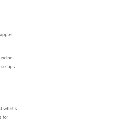
rapple
funding
ble tips
nd what’s
 for