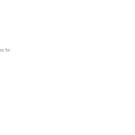
es to