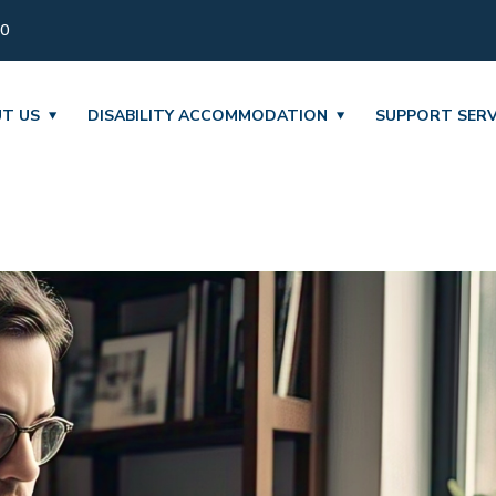
30
T US
DISABILITY ACCOMMODATION
SUPPORT SERV