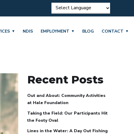
ICES
NDIS
EMPLOYMENT
BLOG
CONTACT
Recent Posts
Out and About: Community Activities
at Hale Foundation
Taking the Field: Our Participants Hit
the Footy Oval
Lines in the Water: A Day Out Fishing