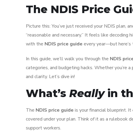
The NDIS Price Gu
Picture this: You’ve just received your NDIS plan, and
“reasonable and necessary.” It feels like decoding h
with the
NDIS price guide
every year—but here’s
In this guide, we’ll walk you through the
NDIS pric
categories, and budgeting hacks. Whether you’re a pa
and clarity. Let’s dive in!
What’s
Really
in t
The
NDIS price guide
is your financial blueprint. 
covered under your plan. Think of it as a rulebook 
support workers.