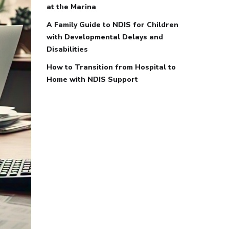
at the Marina
A Family Guide to NDIS for Children
with Developmental Delays and
Disabilities
How to Transition from Hospital to
Home with NDIS Support