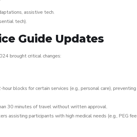
aptations, assistive tech.
sential tech).
ice Guide Updates
2024 brought critical changes:
2-hour blocks for certain services (e.g., personal care), preventing
than 30 minutes of travel without written approval.
ers assisting participants with high medical needs (e.g., PEG fee