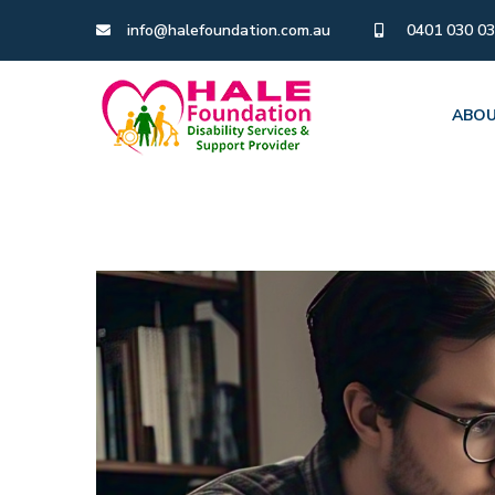
info@halefoundation.com.au
0401 030 0
ABOU