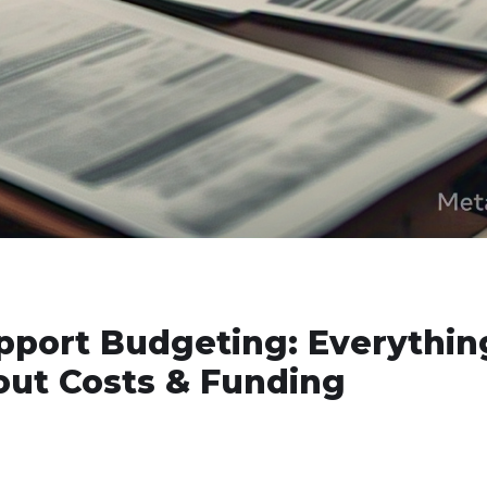
pport Budgeting: Everythin
ut Costs & Funding