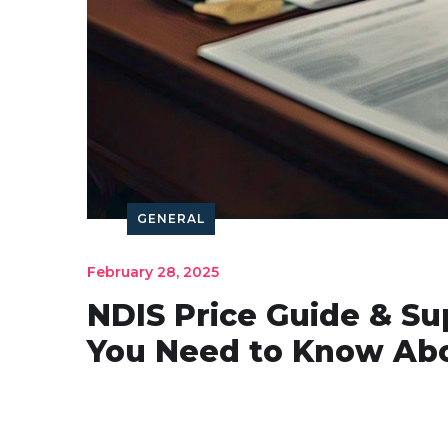
GENERAL
February 28, 2025
NDIS Price Guide & Su
You Need to Know Abo