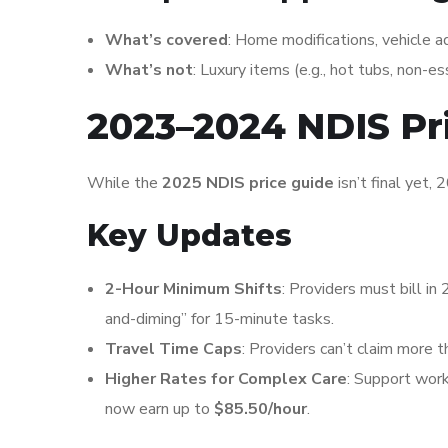
What’s covered
: Home modifications, vehicle ad
What’s not
: Luxury items (e.g., hot tubs, non-es
2023–2024 NDIS Pr
While the
2025 NDIS price guide
isn’t final yet, 
Key Updates
2-Hour Minimum Shifts
: Providers must bill in 
and-diming” for 15-minute tasks.
Travel Time Caps
: Providers can’t claim more 
Higher Rates for Complex Care
: Support work
now earn up to
$85.50/hour
.