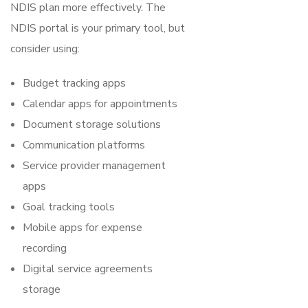
NDIS plan more effectively. The
NDIS portal is your primary tool, but
consider using:
Budget tracking apps
Calendar apps for appointments
Document storage solutions
Communication platforms
Service provider management
apps
Goal tracking tools
Mobile apps for expense
recording
Digital service agreements
storage