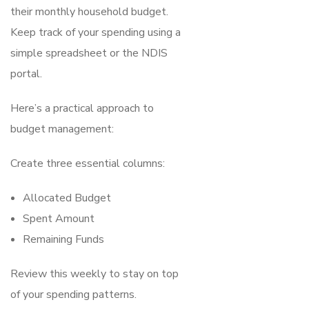
their monthly household budget.
Keep track of your spending using a
simple spreadsheet or the NDIS
portal.
Here’s a practical approach to
budget management:
Create three essential columns:
Allocated Budget
Spent Amount
Remaining Funds
Review this weekly to stay on top
of your spending patterns.