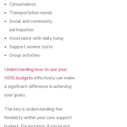
Consumables
Transportation needs
Social and community
participation
Assistance with daily living
Support worker costs
Group activities
Understanding how to use your
NDIS budgets
effectively can make
a significant difference in achieving
your goals.
The key is understanding the
flexibility within your core support
budget. For instance, if you’re not