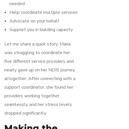
needed
Help coordinate multiple services
Advocate on your behalf
Support you in building capacity
Let me share a quick story: Maria
was struggling to coordinate her
five different service providers and
nearly gave up on her NDIS journey
altogether. After connecting with a
support coordinator, she found her
providers working together
seamlessly, and her stress levels
dropped significantly.
Making the