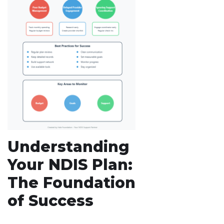
Understanding
Your NDIS Plan:
The Foundation
of Success