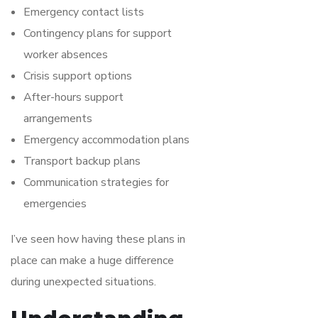
Emergency contact lists
Contingency plans for support
worker absences
Crisis support options
After-hours support
arrangements
Emergency accommodation plans
Transport backup plans
Communication strategies for
emergencies
I’ve seen how having these plans in
place can make a huge difference
during unexpected situations.