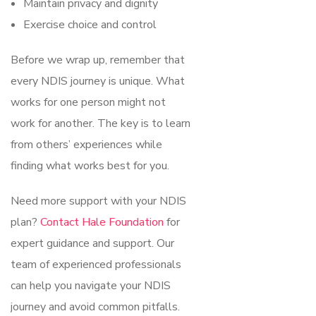
Maintain privacy and dignity
Exercise choice and control
Before we wrap up, remember that
every NDIS journey is unique. What
works for one person might not
work for another. The key is to learn
from others’ experiences while
finding what works best for you.
Need more support with your NDIS
plan?
Contact Hale Foundation
for
expert guidance and support. Our
team of experienced professionals
can help you navigate your NDIS
journey and avoid common pitfalls.