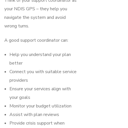
Think of your support coordinator as
your NDIS GPS – they help you
navigate the system and avoid
wrong turns.
A good support coordinator can:
Help you understand your plan
better
Connect you with suitable service
providers
Ensure your services align with
your goals
Monitor your budget utilization
Assist with plan reviews
Provide crisis support when