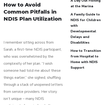
A Day Out Fishing
How to Avoid
at the Marina
Common Pitfalls in
A Family Guide to
NDIS Plan Utilization
NDIS for Children
with
Developmental
Delays and
I remember sitting across from
Disabilities
Sarah, a first-time NDIS participant,
How to Transition
who was overwhelmed by the
from Hospital to
Home with NDIS
complexity of her plan. “I wish
Support
someone had told me about these
things earlier,” she sighed, shuffling
through a stack of unopened letters
from service providers. Her story
isn’t unique – many NDIS