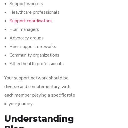
Support workers
Healthcare professionals
Support coordinators
Plan managers
Advocacy groups
Peer support networks
Community organizations
Allied health professionals
Your support network should be
diverse and complementary, with
each member playing a specific role
in your journey.
Understanding