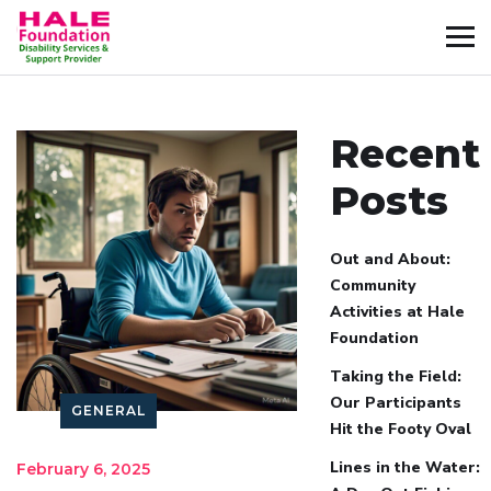
Recent
Posts
Out and About:
Community
Activities at Hale
Foundation
Taking the Field:
Our Participants
GENERAL
Hit the Footy Oval
Lines in the Water:
February 6, 2025