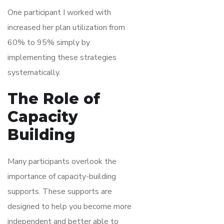
One participant I worked with
increased her plan utilization from
60% to 95% simply by
implementing these strategies
systematically.
The Role of
Capacity
Building
Many participants overlook the
importance of capacity-building
supports. These supports are
designed to help you become more
independent and better able to