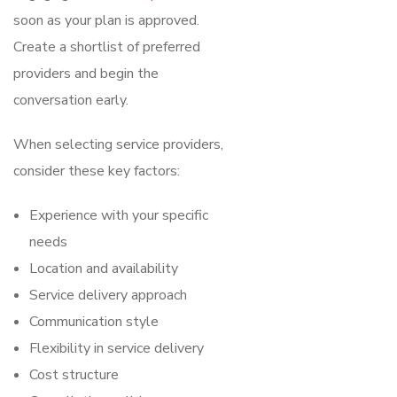
soon as your plan is approved.
Create a shortlist of preferred
providers and begin the
conversation early.
When selecting service providers,
consider these key factors:
Experience with your specific
needs
Location and availability
Service delivery approach
Communication style
Flexibility in service delivery
Cost structure