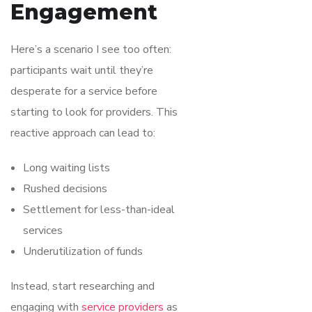
Engagement
Here’s a scenario I see too often:
participants wait until they’re
desperate for a service before
starting to look for providers. This
reactive approach can lead to:
Long waiting lists
Rushed decisions
Settlement for less-than-ideal
services
Underutilization of funds
Instead, start researching and
engaging with
service providers
as