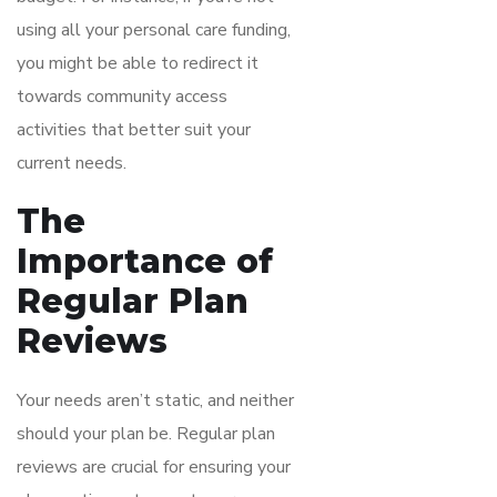
using all your personal care funding,
you might be able to redirect it
towards community access
activities that better suit your
current needs.
The
Importance of
Regular Plan
Reviews
Your needs aren’t static, and neither
should your plan be. Regular plan
reviews are crucial for ensuring your