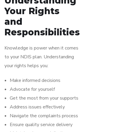
Understanding
Your Rights
and
Responsibilities
Knowledge is power when it comes
to your NDIS plan. Understanding
your rights helps you:
Make informed decisions
Advocate for yourself
Get the most from your supports
Address issues effectively
Navigate the complaints process
Ensure quality service delivery