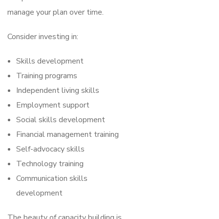
manage your plan over time.
Consider investing in:
Skills development
Training programs
Independent living skills
Employment support
Social skills development
Financial management training
Self-advocacy skills
Technology training
Communication skills
development
The beauty of capacity building is