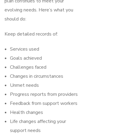
plan continues to meet your
evolving needs. Here’s what you
should do:
Keep detailed records of:
Services used
Goals achieved
Challenges faced
Changes in circumstances
Unmet needs
Progress reports from providers
Feedback from support workers
Health changes
Life changes affecting your
support needs