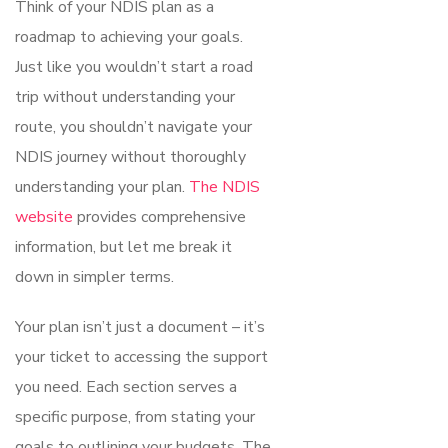
Think of your NDIS plan as a
roadmap to achieving your goals.
Just like you wouldn’t start a road
trip without understanding your
route, you shouldn’t navigate your
NDIS journey without thoroughly
understanding your plan.
The NDIS
website
provides comprehensive
information, but let me break it
down in simpler terms.
Your plan isn’t just a document – it’s
your ticket to accessing the support
you need. Each section serves a
specific purpose, from stating your
goals to outlining your budgets. The