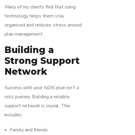
Many of my clients find that using
technology helps them stay
organized and reduces stress around
plan management.
Building a
Strong Support
Network
Success with your NDIS plan isn’t a
solo journey. Building a reliable
support network is crucial. This
includes:
Family and friends