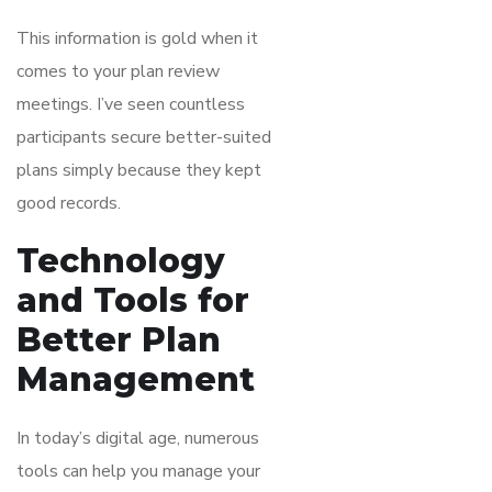
This information is gold when it
comes to your plan review
meetings. I’ve seen countless
participants secure better-suited
plans simply because they kept
good records.
Technology
and Tools for
Better Plan
Management
In today’s digital age, numerous
tools can help you manage your