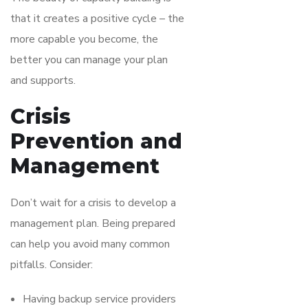
that it creates a positive cycle – the
more capable you become, the
better you can manage your plan
and supports.
Crisis
Prevention and
Management
Don’t wait for a crisis to develop a
management plan. Being prepared
can help you avoid many common
pitfalls. Consider:
Having backup service providers