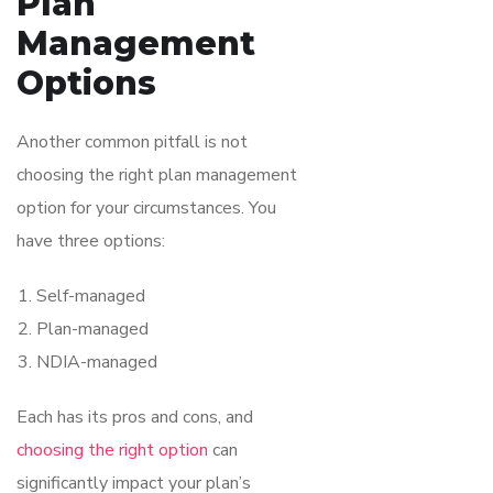
Plan
Management
Options
Another common pitfall is not
choosing the right plan management
option for your circumstances. You
have three options:
Self-managed
Plan-managed
NDIA-managed
Each has its pros and cons, and
choosing the right option
can
significantly impact your plan’s