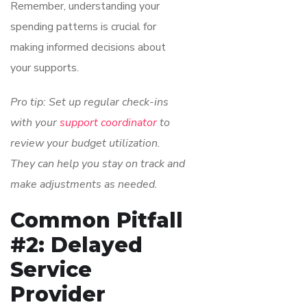
Remember, understanding your
spending patterns is crucial for
making informed decisions about
your supports.
Pro tip: Set up regular check-ins
with your
support coordinator
to
review your budget utilization.
They can help you stay on track and
make adjustments as needed.
Common Pitfall
#2: Delayed
Service
Provider