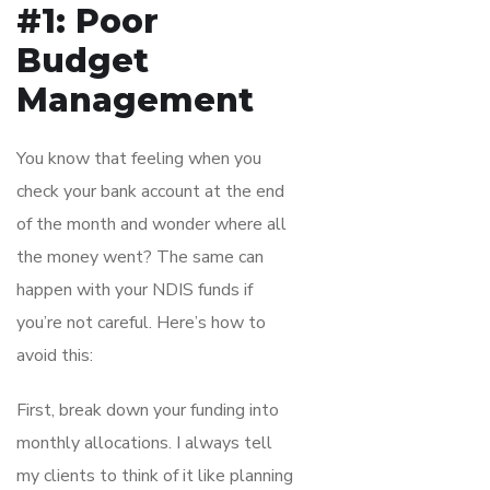
#1: Poor
Budget
Management
You know that feeling when you
check your bank account at the end
of the month and wonder where all
the money went? The same can
happen with your NDIS funds if
you’re not careful. Here’s how to
avoid this:
First, break down your funding into
monthly allocations. I always tell
my clients to think of it like planning