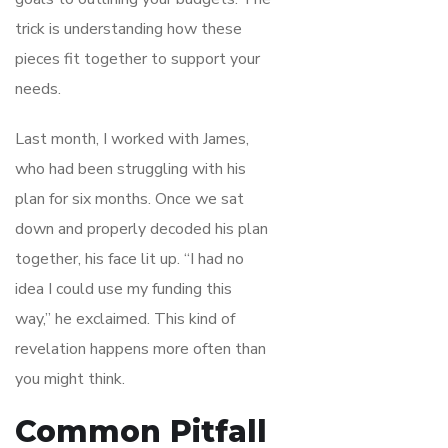
trick is understanding how these
pieces fit together to support your
needs.
Last month, I worked with James,
who had been struggling with his
plan for six months. Once we sat
down and properly decoded his plan
together, his face lit up. “I had no
idea I could use my funding this
way,” he exclaimed. This kind of
revelation happens more often than
you might think.
Common Pitfall