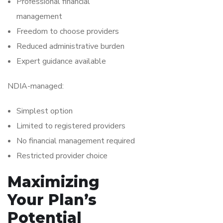
Professional financial
management
Freedom to choose providers
Reduced administrative burden
Expert guidance available
NDIA-managed:
Simplest option
Limited to registered providers
No financial management required
Restricted provider choice
Maximizing
Your Plan’s
Potential