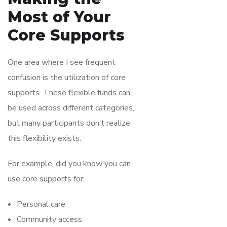
Most of Your
Core Supports
One area where I see frequent
confusion is the utilization of core
supports. These flexible funds can
be used across different categories,
but many participants don’t realize
this flexibility exists.
For example, did you know you can
use core supports for:
Personal care
Community access