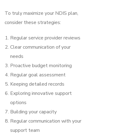
To truly maximize your NDIS plan,
consider these strategies:
Regular service provider reviews
Clear communication of your
needs
Proactive budget monitoring
Regular goal assessment
Keeping detailed records
Exploring innovative support
options
Building your capacity
Regular communication with your
support team