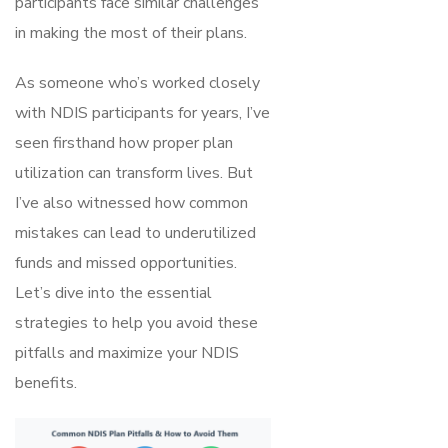
participants face similar challenges
in making the most of their plans.
As someone who’s worked closely
with NDIS participants for years, I’ve
seen firsthand how proper plan
utilization can transform lives. But
I’ve also witnessed how common
mistakes can lead to underutilized
funds and missed opportunities.
Let’s dive into the essential
strategies to help you avoid these
pitfalls and maximize your NDIS
benefits.