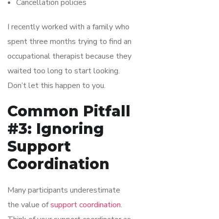
Cancellation policies
I recently worked with a family who
spent three months trying to find an
occupational therapist because they
waited too long to start looking.
Don’t let this happen to you.
Common Pitfall
#3: Ignoring
Support
Coordination
Many participants underestimate
the value of
support coordination
.