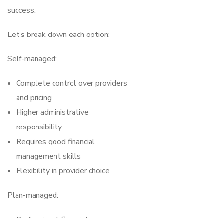
success.
Let’s break down each option:
Self-managed:
Complete control over providers
and pricing
Higher administrative
responsibility
Requires good financial
management skills
Flexibility in provider choice
Plan-managed: