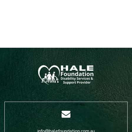
info@halefoundation.com.au