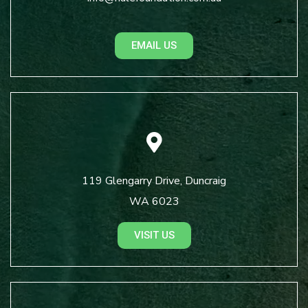
EMAIL US
119 Glengarry Drive, Duncraig
WA 6023
VISIT US