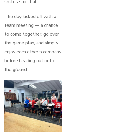
smiles said it all.
The day kicked off with a
team meeting — a chance
to come together, go over
the game plan, and simply
enjoy each other’s company
before heading out onto
the ground.