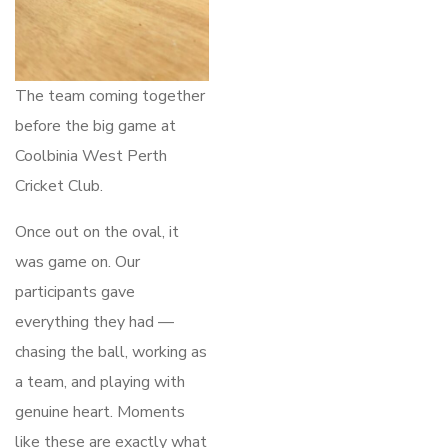
The team coming together
before the big game at
Coolbinia West Perth
Cricket Club.
Once out on the oval, it
was game on. Our
participants gave
everything they had —
chasing the ball, working as
a team, and playing with
genuine heart. Moments
like these are exactly what