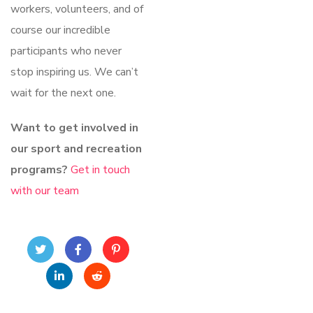
workers, volunteers, and of
course our incredible
participants who never
stop inspiring us. We can’t
wait for the next one.
Want to get involved in
our sport and recreation
programs?
Get in touch
with our team