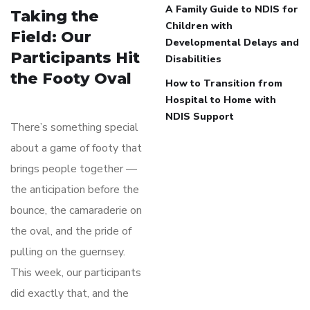
A Family Guide to NDIS for
Taking the
Children with
Field: Our
Developmental Delays and
Participants Hit
Disabilities
the Footy Oval
How to Transition from
Hospital to Home with
NDIS Support
There’s something special
about a game of footy that
brings people together —
the anticipation before the
bounce, the camaraderie on
the oval, and the pride of
pulling on the guernsey.
This week, our participants
did exactly that, and the