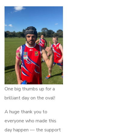
One big thumbs up for a
brilliant day on the oval!
A huge thank you to
everyone who made this
day happen — the support