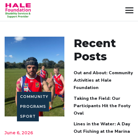
Recent
Posts
Out and About: Community
Activities at Hale
Foundation
COMMUNITY
Taking the Field: Our
Participants Hit the Footy
PROGRAMS
Oval
SPORT
Lines in the Water: A Day
Out Fishing at the Marina
June 6, 2026