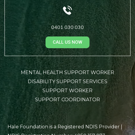
0401 030 030
CALL US NOW
MENTAL HEALTH SUPPORT WORKER
DISABILITY SUPPORT SERVICES
SUPPORT WORKER
SUPPORT COORDINATOR
Hale Foundation is a Registered NDIS Provider |