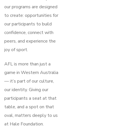
our programs are designed
to create: opportunities for
our participants to build
confidence, connect with
peers, and experience the
joy of sport.
AFL is more than just a
game in Western Australia
— it’s part of our culture,
our identity. Giving our
participants a seat at that
table, and a spot on that
oval, matters deeply to us
at Hale Foundation.