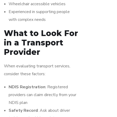
Wheelchair accessible vehicles
Experienced in supporting people
with complex needs
What to Look For
in a Transport
Provider
When evaluating transport services,
consider these factors:
NDIS Registration
: Registered
providers can claim directly from your
NDIS plan
Safety Record
: Ask about driver