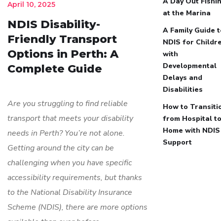
A Day Out Fishi
April 10, 2025
at the Marina
NDIS Disability-
A Family Guide t
Friendly Transport
NDIS for Childr
Options in Perth: A
with
Developmental
Complete Guide
Delays and
Disabilities
Are you struggling to find reliable
How to Transiti
transport that meets your disability
from Hospital t
Home with NDIS
needs in Perth? You’re not alone.
Support
Getting around the city can be
challenging when you have specific
accessibility requirements, but thanks
to the National Disability Insurance
Scheme (NDIS), there are more options