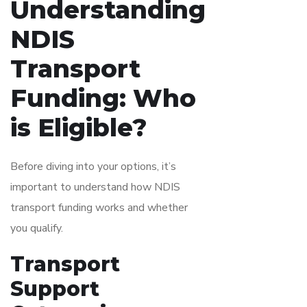
Understanding
NDIS
Transport
Funding: Who
is Eligible?
Before diving into your options, it’s
important to understand how NDIS
transport funding works and whether
you qualify.
Transport
Support