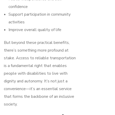
confidence
Support participation in community
activities
Improve overall quality of life
But beyond these practical benefits,
there’s something more profound at
stake. Access to reliable transportation
is a fundamental right that enables
people with disabilities to live with
dignity and autonomy. It’s not just a
convenience—it’s an essential service
that forms the backbone of an inclusive
society.