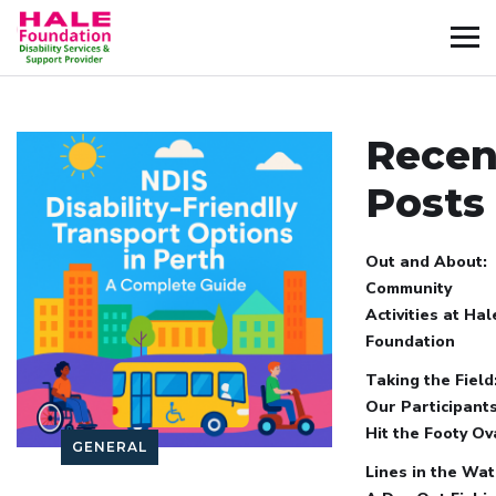
Recen
Posts
Out and About:
Community
Activities at Hal
Foundation
Taking the Field
Our Participant
Hit the Footy Ov
GENERAL
Lines in the Wat