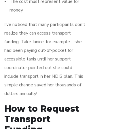
The cost must represent value for
money
I’ve noticed that many participants don’t
realize they can access transport
funding. Take Janice, for example—she
had been paying out-of-pocket for
accessible taxis until her support
coordinator pointed out she could
include transport in her NDIS plan. This
simple change saved her thousands of
dollars annually!
How to Request
Transport