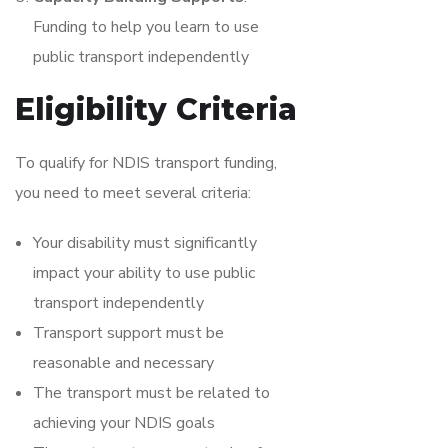
Funding to help you learn to use
public transport independently
Eligibility Criteria
To qualify for NDIS transport funding,
you need to meet several criteria:
Your disability must significantly
impact your ability to use public
transport independently
Transport support must be
reasonable and necessary
The transport must be related to
achieving your NDIS goals