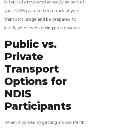
is typically reviewed annually as part of
your NDIS plan, so keep track of your
transport usage and be prepared to
justify your needs during plan reviews.
Public vs.
Private
Transport
Options for
NDIS
Participants
When it comes to getting around Perth,