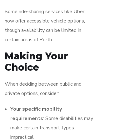
Some ride-sharing services like Uber
now offer accessible vehicle options,
though availability can be limited in
certain areas of Perth.
Making Your
Choice
When deciding between public and
private options, consider:
Your specific mobility
requirements
: Some disabilities may
make certain transport types
impractical