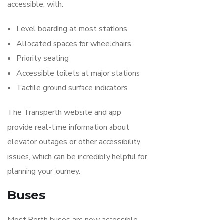
accessible, with:
Level boarding at most stations
Allocated spaces for wheelchairs
Priority seating
Accessible toilets at major stations
Tactile ground surface indicators
The Transperth website and app
provide real-time information about
elevator outages or other accessibility
issues, which can be incredibly helpful for
planning your journey.
Buses
Most Perth buses are now accessible