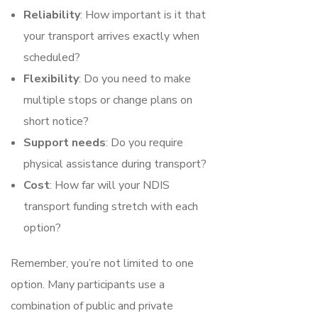
Reliability
: How important is it that
your transport arrives exactly when
scheduled?
Flexibility
: Do you need to make
multiple stops or change plans on
short notice?
Support needs
: Do you require
physical assistance during transport?
Cost
: How far will your NDIS
transport funding stretch with each
option?
Remember, you’re not limited to one
option. Many participants use a
combination of public and private