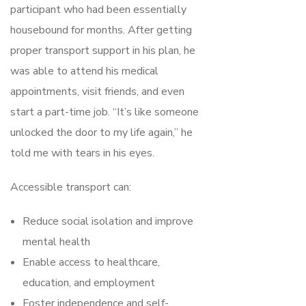
participant who had been essentially
housebound for months. After getting
proper transport support in his plan, he
was able to attend his medical
appointments, visit friends, and even
start a part-time job. “It’s like someone
unlocked the door to my life again,” he
told me with tears in his eyes.
Accessible transport can:
Reduce social isolation and improve
mental health
Enable access to healthcare,
education, and employment
Foster independence and self-