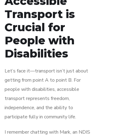
Accessible
Transport is
Crucial for
People with
Disabilities
Let’s face it—transport isn’t just about
getting from point A to point B. For
people with disabilities, accessible
transport represents freedom,
independence, and the ability to
participate fully in community life.
I remember chatting with Mark, an NDIS