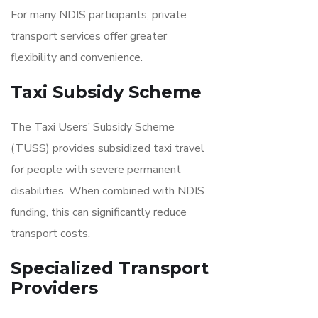
For many NDIS participants, private
transport services offer greater
flexibility and convenience.
Taxi Subsidy Scheme
The Taxi Users’ Subsidy Scheme
(TUSS) provides subsidized taxi travel
for people with severe permanent
disabilities. When combined with NDIS
funding, this can significantly reduce
transport costs.
Specialized Transport
Providers