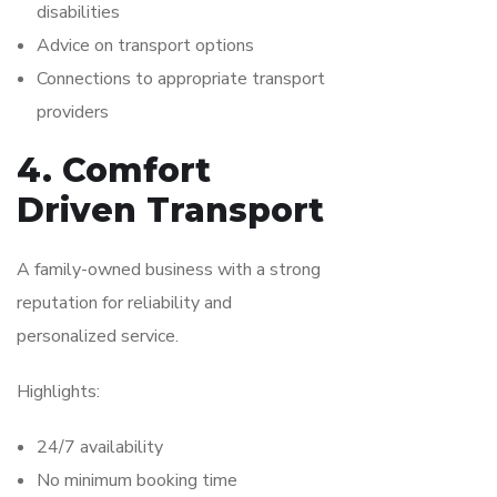
disabilities
Advice on transport options
Connections to appropriate transport
providers
4. Comfort
Driven Transport
A family-owned business with a strong
reputation for reliability and
personalized service.
Highlights:
24/7 availability
No minimum booking time