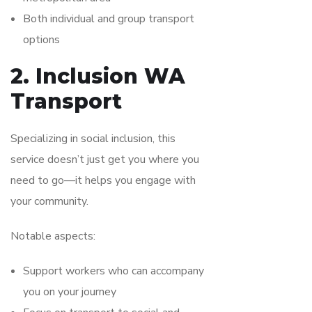
Both individual and group transport
options
2. Inclusion WA
Transport
Specializing in social inclusion, this
service doesn’t just get you where you
need to go—it helps you engage with
your community.
Notable aspects:
Support workers who can accompany
you on your journey