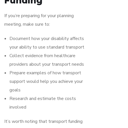
Funding
If you’re preparing for your planning
meeting, make sure to:
Document how your disability affects
your ability to use standard transport
Collect evidence from healthcare
providers about your transport needs
Prepare examples of how transport
support would help you achieve your
goals
Research and estimate the costs
involved
It’s worth noting that transport funding