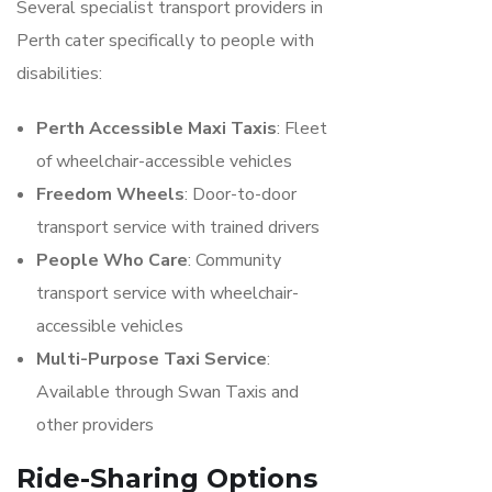
Several specialist transport providers in
Perth cater specifically to people with
disabilities:
Perth Accessible Maxi Taxis
: Fleet
of wheelchair-accessible vehicles
Freedom Wheels
: Door-to-door
transport service with trained drivers
People Who Care
: Community
transport service with wheelchair-
accessible vehicles
Multi-Purpose Taxi Service
:
Available through Swan Taxis and
other providers
Ride-Sharing Options