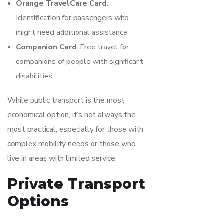
Orange TravelCare Card
:
Identification for passengers who
might need additional assistance
Companion Card
: Free travel for
companions of people with significant
disabilities
While public transport is the most
economical option, it’s not always the
most practical, especially for those with
complex mobility needs or those who
live in areas with limited service.
Private Transport
Options