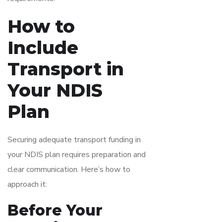
How to
Include
Transport in
Your NDIS
Plan
Securing adequate transport funding in
your NDIS plan requires preparation and
clear communication. Here’s how to
approach it:
Before Your