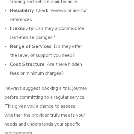
training and vehicle maintenance
Reliability
: Check reviews or ask for
references
Flexibility
: Can they accommodate
last-minute changes?
Range of Services
: Do they offer
the level of support you need?
Cost Structure
: Are there hidden
fees or minimum charges?
I always suggest booking a trial journey
before committing to a regular service.
This gives you a chance to assess
whether the provider truly meets your
needs and understands your specific
requirements.