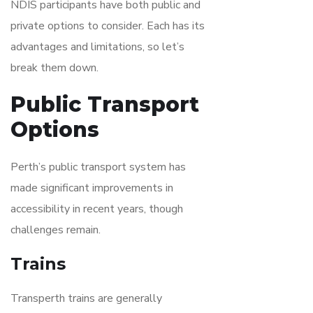
NDIS participants have both public and
private options to consider. Each has its
advantages and limitations, so let’s
break them down.
Public Transport
Options
Perth’s public transport system has
made significant improvements in
accessibility in recent years, though
challenges remain.
Trains
Transperth trains are generally