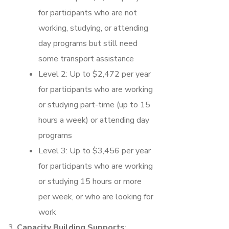
for participants who are not
working, studying, or attending
day programs but still need
some transport assistance
Level 2: Up to $2,472 per year
for participants who are working
or studying part-time (up to 15
hours a week) or attending day
programs
Level 3: Up to $3,456 per year
for participants who are working
or studying 15 hours or more
per week, or who are looking for
work
Capacity Building Supports
: