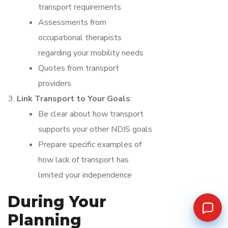
transport requirements
Assessments from
occupational therapists
regarding your mobility needs
Quotes from transport
providers
Link Transport to Your Goals
:
Be clear about how transport
supports your other NDIS goals
Prepare specific examples of
how lack of transport has
limited your independence
During Your
Planning