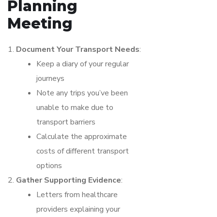
Planning
Meeting
Document Your Transport Needs
:
Keep a diary of your regular
journeys
Note any trips you’ve been
unable to make due to
transport barriers
Calculate the approximate
costs of different transport
options
Gather Supporting Evidence
:
Letters from healthcare
providers explaining your