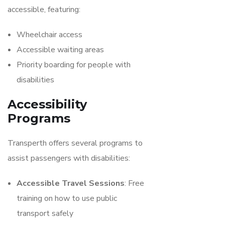
accessible, featuring:
Wheelchair access
Accessible waiting areas
Priority boarding for people with
disabilities
Accessibility
Programs
Transperth offers several programs to
assist passengers with disabilities:
Accessible Travel Sessions
: Free
training on how to use public
transport safely