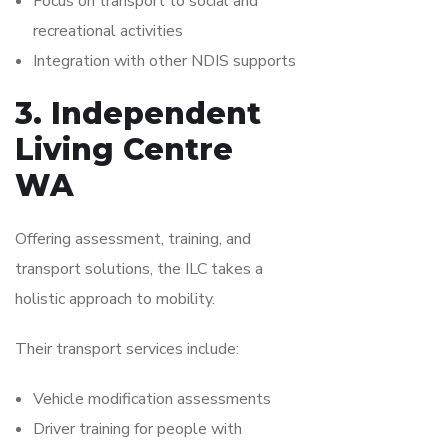
Focus on transport to social and
recreational activities
Integration with other NDIS supports
3. Independent
Living Centre
WA
Offering assessment, training, and
transport solutions, the ILC takes a
holistic approach to mobility.
Their transport services include:
Vehicle modification assessments
Driver training for people with