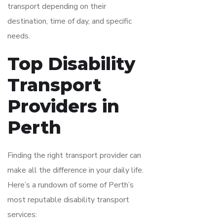
transport depending on their
destination, time of day, and specific
needs.
Top Disability
Transport
Providers in
Perth
Finding the right transport provider can
make all the difference in your daily life.
Here’s a rundown of some of Perth’s
most reputable disability transport
services: