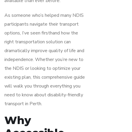
available than ever before.
As someone who’s helped many NDIS
participants navigate their transport
options, I’ve seen firsthand how the
right transportation solution can
dramatically improve quality of life and
independence. Whether you’re new to
the NDIS or looking to optimize your
existing plan, this comprehensive guide
will walk you through everything you
need to know about disability-friendly
transport in Perth.
Why