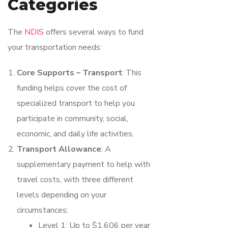
Categories
The
NDIS
offers several ways to fund
your transportation needs:
Core Supports – Transport
: This
funding helps cover the cost of
specialized transport to help you
participate in community, social,
economic, and daily life activities.
Transport Allowance
: A
supplementary payment to help with
travel costs, with three different
levels depending on your
circumstances:
Level 1: Up to $1,606 per year