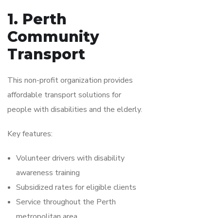
1. Perth
Community
Transport
This non-profit organization provides
affordable transport solutions for
people with disabilities and the elderly.
Key features:
Volunteer drivers with disability
awareness training
Subsidized rates for eligible clients
Service throughout the Perth
metropolitan area