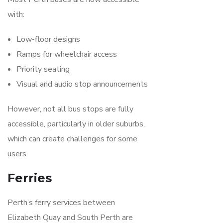
with:
Low-floor designs
Ramps for wheelchair access
Priority seating
Visual and audio stop announcements
However, not all bus stops are fully
accessible, particularly in older suburbs,
which can create challenges for some
users.
Ferries
Perth’s ferry services between
Elizabeth Quay and South Perth are