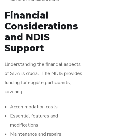
Financial
Considerations
and NDIS
Support
Understanding the financial aspects
of SDA is crucial. The NDIS provides
funding for eligible participants,
covering:
Accommodation costs
Essential features and
modifications
Maintenance and repairs