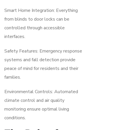
Smart Home Integration: Everything
from blinds to door locks can be
controlled through accessible
interfaces.
Safety Features: Emergency response
systems and fall detection provide
peace of mind for residents and their
families.
Environmental Controls: Automated
climate control and air quality
monitoring ensure optimal living
conditions.