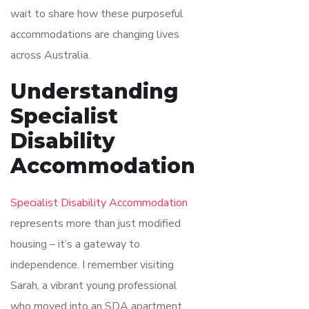
wait to share how these purposeful
accommodations are changing lives
across Australia.
Understanding
Specialist
Disability
Accommodation
Specialist Disability Accommodation
represents more than just modified
housing – it’s a gateway to
independence. I remember visiting
Sarah, a vibrant young professional
who moved into an SDA apartment