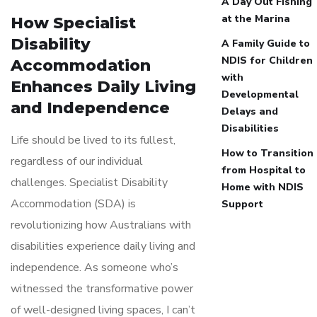
A Day Out Fishing
at the Marina
How Specialist
Disability
A Family Guide to
NDIS for Children
Accommodation
with
Enhances Daily Living
Developmental
and Independence
Delays and
Disabilities
Life should be lived to its fullest,
How to Transition
regardless of our individual
from Hospital to
challenges. Specialist Disability
Home with NDIS
Accommodation (SDA) is
Support
revolutionizing how Australians with
disabilities experience daily living and
independence. As someone who’s
witnessed the transformative power
of well-designed living spaces, I can’t