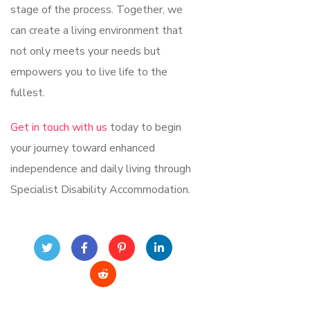
stage of the process. Together, we
can create a living environment that
not only meets your needs but
empowers you to live life to the
fullest.
Get in touch with us
today to begin
your journey toward enhanced
independence and daily living through
Specialist Disability Accommodation.