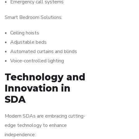
Emergency call systems
Smart Bedroom Solutions:
Ceiling hoists
Adjustable beds
Automated curtains and blinds
Voice-controlled lighting
Technology and
Innovation in
SDA
Modern SDAs are embracing cutting-
edge technology to enhance
independence: