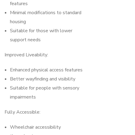
features
Minimal modifications to standard
housing
Suitable for those with lower
support needs
Improved Liveability:
Enhanced physical access features
Better wayfinding and visibility
Suitable for people with sensory
impairments
Fully Accessible:
Wheelchair accessibility