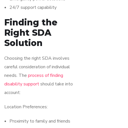
24/7 support capability
Finding the
Right SDA
Solution
Choosing the right SDA involves
careful consideration of individual
needs. The
process of finding
disability support
should take into
account:
Location Preferences:
Proximity to family and friends