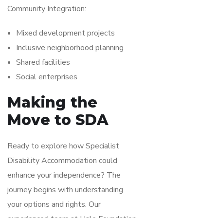
Community Integration:
Mixed development projects
Inclusive neighborhood planning
Shared facilities
Social enterprises
Making the
Move to SDA
Ready to explore how Specialist
Disability Accommodation could
enhance your independence? The
journey begins with understanding
your options and rights. Our