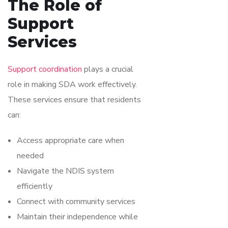
The Role of
Support
Services
Support coordination
plays a crucial
role in making SDA work effectively.
These services ensure that residents
can:
Access appropriate care when
needed
Navigate the NDIS system
efficiently
Connect with community services
Maintain their independence while