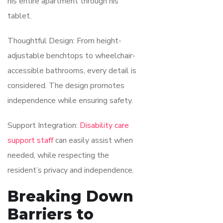
his entire apartment through his
tablet.
Thoughtful Design: From height-
adjustable benchtops to wheelchair-
accessible bathrooms, every detail is
considered. The design promotes
independence while ensuring safety.
Support Integration:
Disability care
support staff
can easily assist when
needed, while respecting the
resident’s privacy and independence.
Breaking Down
Barriers to