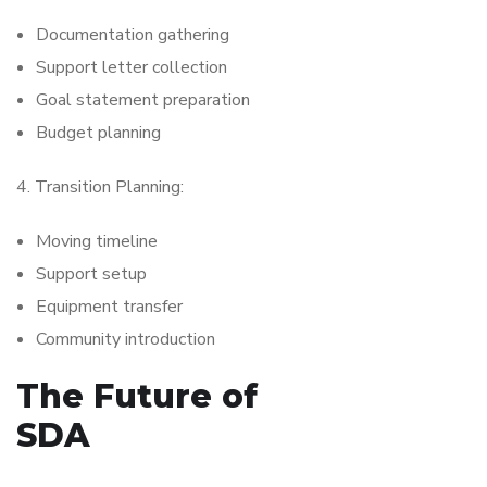
Documentation gathering
Support letter collection
Goal statement preparation
Budget planning
4. Transition Planning:
Moving timeline
Support setup
Equipment transfer
Community introduction
The Future of
SDA