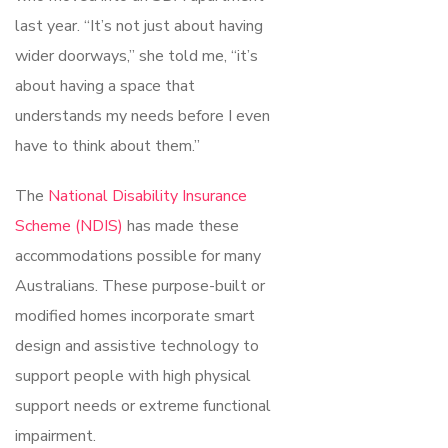
last year. “It’s not just about having
wider doorways,” she told me, “it’s
about having a space that
understands my needs before I even
have to think about them.”
The
National Disability Insurance
Scheme (NDIS)
has made these
accommodations possible for many
Australians. These purpose-built or
modified homes incorporate smart
design and assistive technology to
support people with high physical
support needs or extreme functional
impairment.