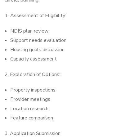
careful planning:
Assessment of Eligibility:
NDIS plan review
Support needs evaluation
Housing goals discussion
Capacity assessment
2. Exploration of Options:
Property inspections
Provider meetings
Location research
Feature comparison
3. Application Submission: