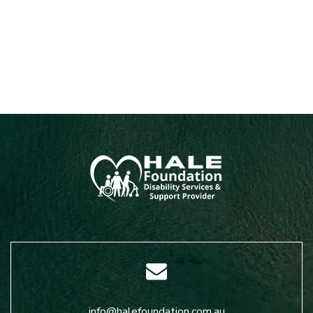
info@halefoundation.com.au