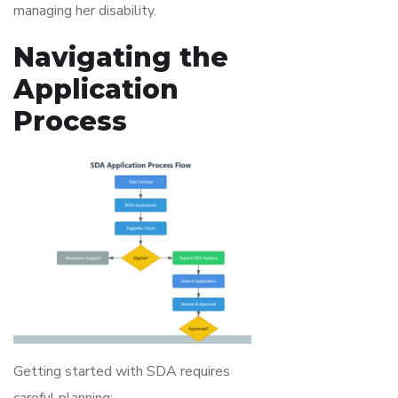
managing her disability.
Navigating the
Application
Process
Getting started with SDA requires