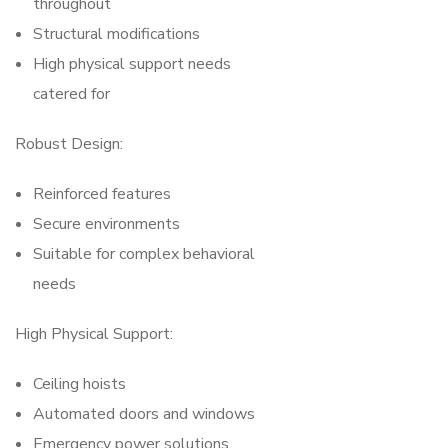
throughout
Structural modifications
High physical support needs
catered for
Robust Design:
Reinforced features
Secure environments
Suitable for complex behavioral
needs
High Physical Support:
Ceiling hoists
Automated doors and windows
Emergency power solutions