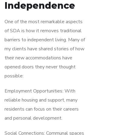
Independence
One of the most remarkable aspects
of SDA is how it removes traditional
barriers to independent living. Many of
my clients have shared stories of how
their new accommodations have
opened doors they never thought
possible:
Employment Opportunities: With
reliable housing and support, many
residents can focus on their careers
and personal development.
Social Connections: Communal spaces