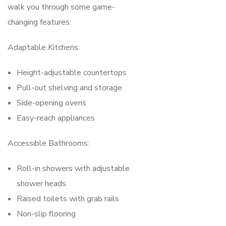
walk you through some game-
changing features:
Adaptable Kitchens:
Height-adjustable countertops
Pull-out shelving and storage
Side-opening ovens
Easy-reach appliances
Accessible Bathrooms:
Roll-in showers with adjustable
shower heads
Raised toilets with grab rails
Non-slip flooring