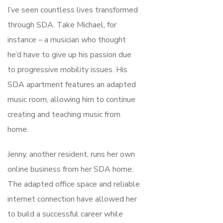
I’ve seen countless lives transformed
through SDA. Take Michael, for
instance – a musician who thought
he’d have to give up his passion due
to progressive mobility issues. His
SDA apartment features an adapted
music room, allowing him to continue
creating and teaching music from
home.
Jenny, another resident, runs her own
online business from her SDA home.
The adapted office space and reliable
internet connection have allowed her
to build a successful career while