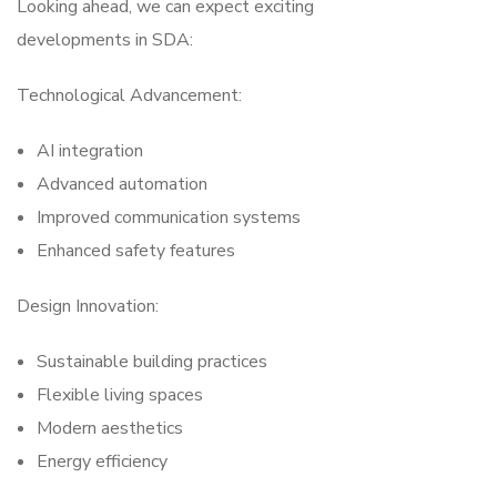
Looking ahead, we can expect exciting
developments in SDA:
Technological Advancement:
AI integration
Advanced automation
Improved communication systems
Enhanced safety features
Design Innovation:
Sustainable building practices
Flexible living spaces
Modern aesthetics
Energy efficiency