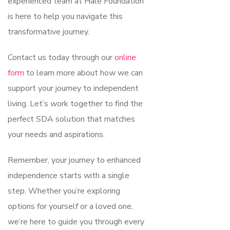
experienced team at Hale Foundation
is here to help you navigate this
transformative journey.
Contact us today through our
online
form
to learn more about how we can
support your journey to independent
living. Let’s work together to find the
perfect SDA solution that matches
your needs and aspirations.
Remember, your journey to enhanced
independence starts with a single
step. Whether you’re exploring
options for yourself or a loved one,
we’re here to guide you through every