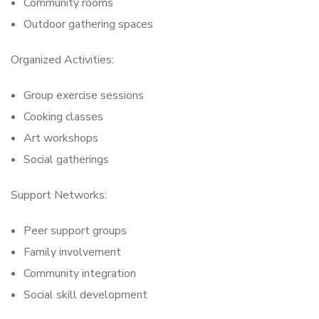
Community rooms
Outdoor gathering spaces
Organized Activities:
Group exercise sessions
Cooking classes
Art workshops
Social gatherings
Support Networks:
Peer support groups
Family involvement
Community integration
Social skill development