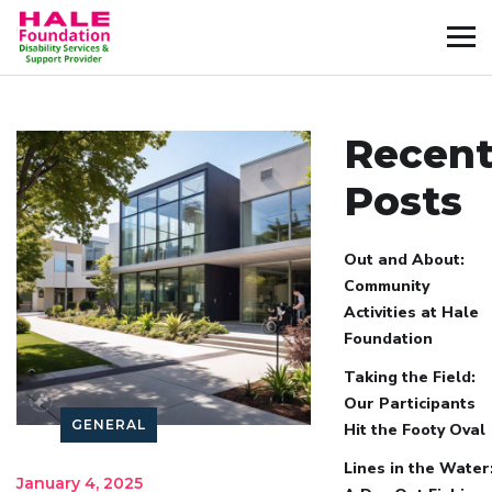
Recen
Posts
Out and About:
Community
Activities at Hale
Foundation
Taking the Field:
Our Participants
GENERAL
Hit the Footy Oval
Lines in the Water
January 4, 2025