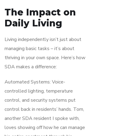
The Impact on
Daily Living
Living independently isn’t just about
managing basic tasks – it’s about
thriving in your own space. Here’s how
SDA makes a difference:
Automated Systems: Voice-
controlled lighting, temperature
control, and security systems put
control back in residents’ hands. Tom,
another SDA resident I spoke with,
loves showing off how he can manage