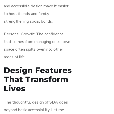
and accessible design make it easier
to host friends and family,
strengthening social bonds.
Personal Growth: The confidence
that comes from managing one’s own
space often spills over into other
areas of life.
Design Features
That Transform
Lives
The thoughtful design of SDA goes
beyond basic accessibility. Let me