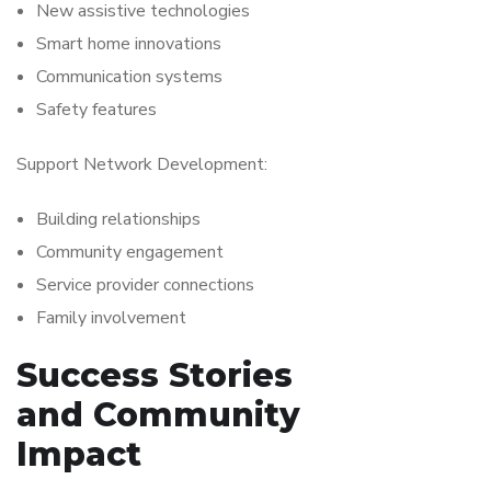
New assistive technologies
Smart home innovations
Communication systems
Safety features
Support Network Development:
Building relationships
Community engagement
Service provider connections
Family involvement
Success Stories
and Community
Impact