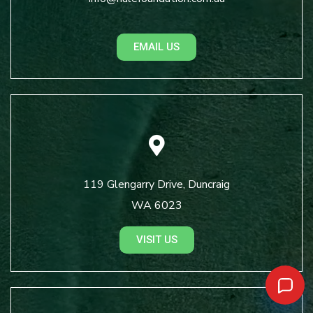
EMAIL US
119 Glengarry Drive, Duncraig
WA 6023
VISIT US