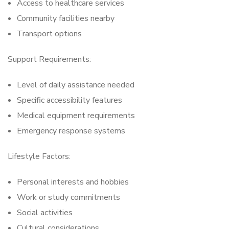
Access to healthcare services
Community facilities nearby
Transport options
Support Requirements:
Level of daily assistance needed
Specific accessibility features
Medical equipment requirements
Emergency response systems
Lifestyle Factors:
Personal interests and hobbies
Work or study commitments
Social activities
Cultural considerations