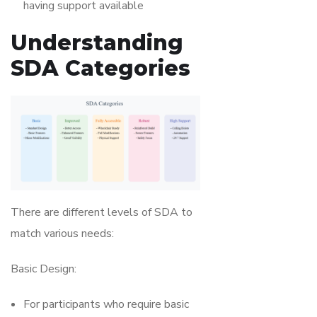
having support available
Understanding
SDA Categories
There are different levels of SDA to
match various needs:
Basic Design:
For participants who require basic