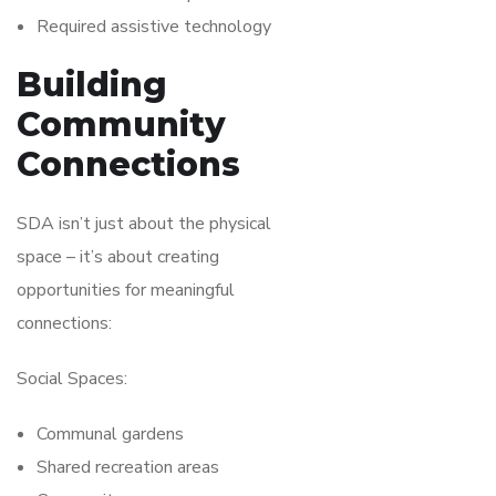
Required assistive technology
Building
Community
Connections
SDA isn’t just about the physical
space – it’s about creating
opportunities for meaningful
connections:
Social Spaces:
Communal gardens
Shared recreation areas