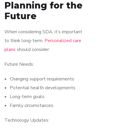
Planning for the
Future
When considering SDA, it’s important
to think long-term.
Personalized care
plans
should consider:
Future Needs:
Changing support requirements
Potential health developments
Long-term goals
Family circumstances
Technology Updates: