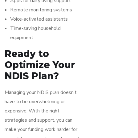
Apps for daily living support
Remote monitoring systems
Voice-activated assistants
Time-saving household
equipment
Ready to
Optimize Your
NDIS Plan?
Managing your NDIS plan doesn’t
have to be overwhelming or
expensive. With the right
strategies and support, you can
make your funding work harder for