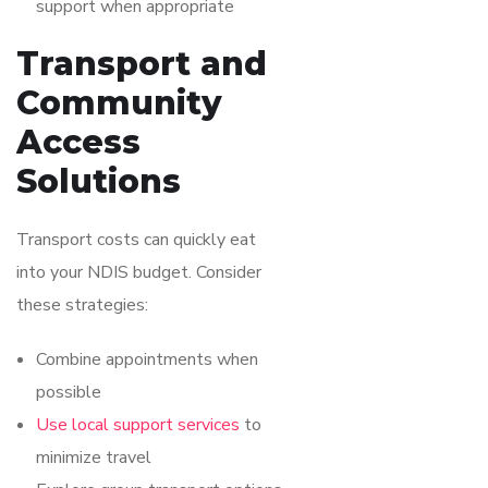
support when appropriate
Transport and
Community
Access
Solutions
Transport costs can quickly eat
into your NDIS budget. Consider
these strategies:
Combine appointments when
possible
Use local support services
to
minimize travel