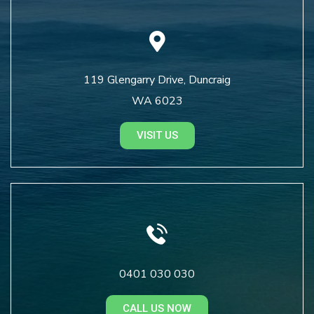
119 Glengarry Drive, Duncraig
WA 6023
VISIT US
0401 030 030
CALL US NOW