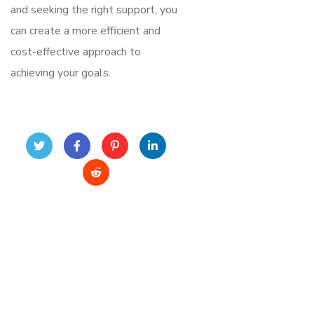
and seeking the right support, you
can create a more efficient and
cost-effective approach to
achieving your goals.