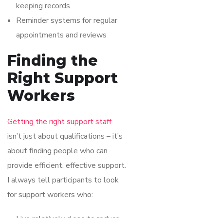
keeping records
Reminder systems for regular
appointments and reviews
Finding the
Right Support
Workers
Getting the right support staff
isn’t just about qualifications – it’s
about finding people who can
provide efficient, effective support.
I always tell participants to look
for support workers who: