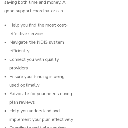
saving both time and money. A
good support coordinator can:
Help you find the most cost-
effective services
Navigate the NDIS system
efficiently
Connect you with quality
providers
Ensure your funding is being
used optimally
Advocate for your needs during
plan reviews
Help you understand and
implement your plan effectively