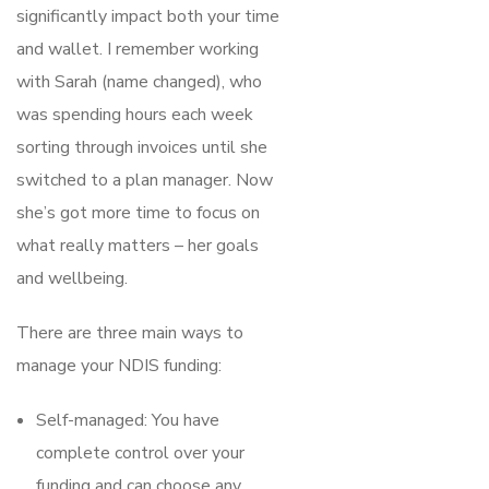
significantly impact both your time
and wallet. I remember working
with Sarah (name changed), who
was spending hours each week
sorting through invoices until she
switched to a plan manager. Now
she’s got more time to focus on
what really matters – her goals
and wellbeing.
There are three main ways to
manage your NDIS funding:
Self-managed: You have
complete control over your
funding and can choose any