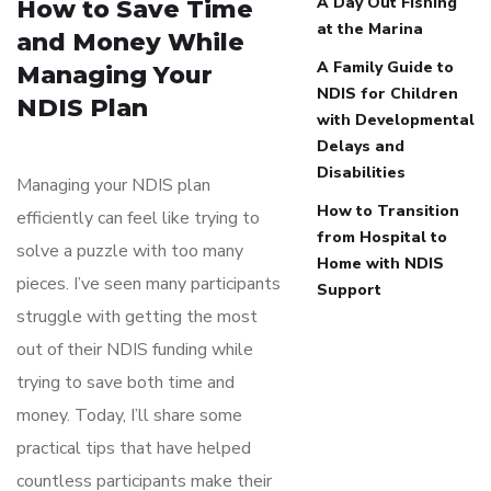
A Day Out Fishing
How to Save Time
at the Marina
and Money While
A Family Guide to
Managing Your
NDIS for Children
NDIS Plan
with Developmental
Delays and
Disabilities
Managing your NDIS plan
How to Transition
efficiently can feel like trying to
from Hospital to
solve a puzzle with too many
Home with NDIS
pieces. I’ve seen many participants
Support
struggle with getting the most
out of their NDIS funding while
trying to save both time and
money. Today, I’ll share some
practical tips that have helped
countless participants make their