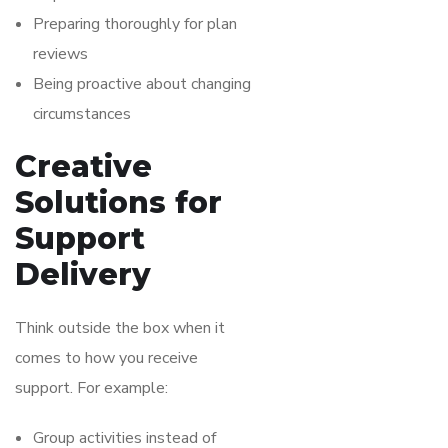
Preparing thoroughly for plan
reviews
Being proactive about changing
circumstances
Creative
Solutions for
Support
Delivery
Think outside the box when it
comes to how you receive
support. For example:
Group activities instead of