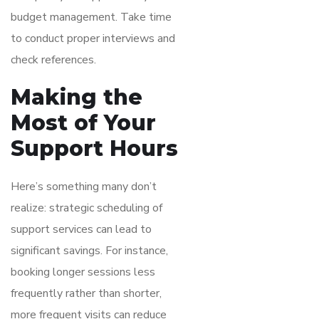
budget management. Take time
to conduct proper interviews and
check references.
Making the
Most of Your
Support Hours
Here’s something many don’t
realize: strategic scheduling of
support services can lead to
significant savings. For instance,
booking longer sessions less
frequently rather than shorter,
more frequent visits can reduce