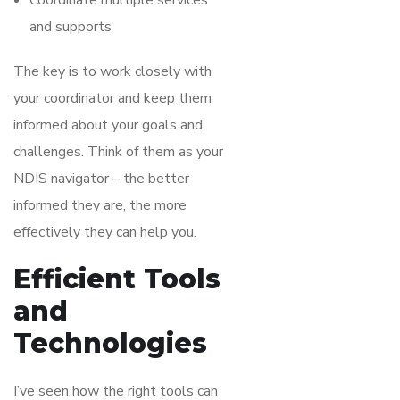
Coordinate multiple services
and supports
The key is to work closely with
your coordinator and keep them
informed about your goals and
challenges. Think of them as your
NDIS navigator – the better
informed they are, the more
effectively they can help you.
Efficient Tools
and
Technologies
I’ve seen how the right tools can