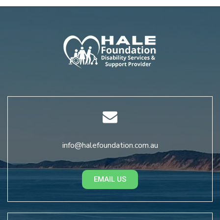
info@halefoundation.com.au
EMAIL US