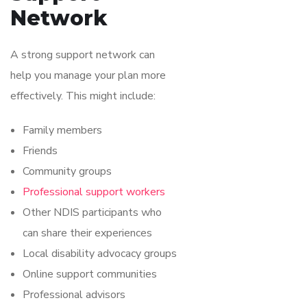
Network
A strong support network can
help you manage your plan more
effectively. This might include:
Family members
Friends
Community groups
Professional support workers
Other NDIS participants who
can share their experiences
Local disability advocacy groups
Online support communities
Professional advisors