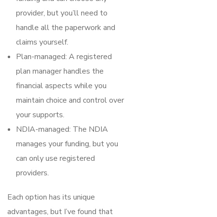
provider, but you’ll need to
handle all the paperwork and
claims yourself.
Plan-managed: A registered
plan manager handles the
financial aspects while you
maintain choice and control over
your supports.
NDIA-managed: The NDIA
manages your funding, but you
can only use registered
providers.
Each option has its unique
advantages, but I’ve found that