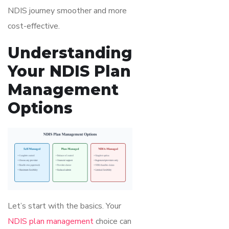
NDIS journey smoother and more
cost-effective.
Understanding
Your NDIS Plan
Management
Options
Let’s start with the basics. Your
NDIS plan management
choice can