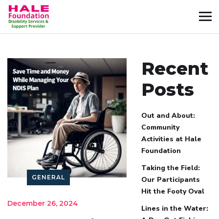
Recent
Posts
Out and About:
Community
Activities at Hale
Foundation
Taking the Field:
GENERAL
Our Participants
Hit the Footy Oval
December 26, 2024
Lines in the Water: