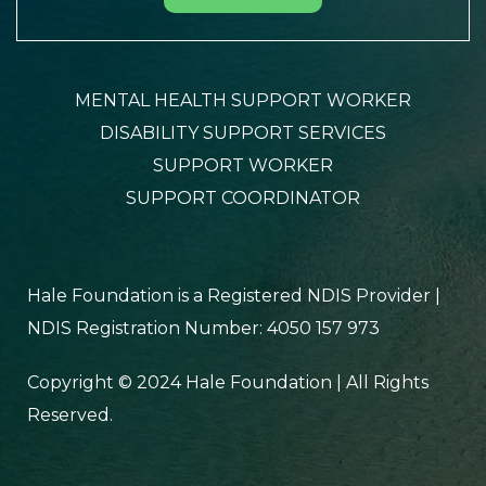
MENTAL HEALTH SUPPORT WORKER
DISABILITY SUPPORT SERVICES
SUPPORT WORKER
SUPPORT COORDINATOR
Hale Foundation is a Registered NDIS Provider |
NDIS Registration Number: 4050 157 973
Copyright © 2024 Hale Foundation | All Rights
Reserved.