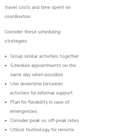
travel costs and time spent on
coordination.
Consider these scheduling
strategies:
Group similar activities together
Schedule appointments on the
same day when possible
Use downtime between
activities for informal support
Plan for flexibility in case of
emergencies
Consider peak vs. off-peak rates
Utilize technology for remote