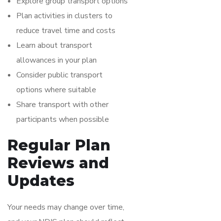
Explore group transport options
Plan activities in clusters to
reduce travel time and costs
Learn about transport
allowances in your plan
Consider public transport
options where suitable
Share transport with other
participants when possible
Regular Plan
Reviews and
Updates
Your needs may change over time,