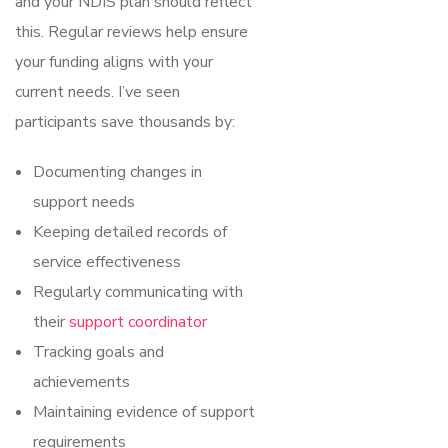
and your NDIS plan should reflect
this. Regular reviews help ensure
your funding aligns with your
current needs. I’ve seen
participants save thousands by:
Documenting changes in
support needs
Keeping detailed records of
service effectiveness
Regularly communicating with
their
support coordinator
Tracking goals and
achievements
Maintaining evidence of support
requirements