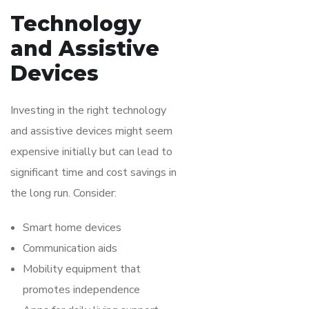
Technology
and Assistive
Devices
Investing in the right technology
and assistive devices might seem
expensive initially but can lead to
significant time and cost savings in
the long run. Consider:
Smart home devices
Communication aids
Mobility equipment that
promotes independence