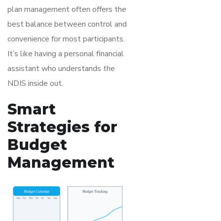
plan management often offers the
best balance between control and
convenience for most participants.
It’s like having a personal financial
assistant who understands the
NDIS inside out.
Smart
Strategies for
Budget
Management