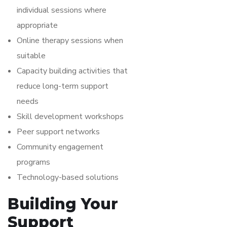
individual sessions where
appropriate
Online therapy sessions when
suitable
Capacity building activities that
reduce long-term support
needs
Skill development workshops
Peer support networks
Community engagement
programs
Technology-based solutions
Building Your
Support