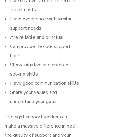
Live relatively close to reduce
travel costs
Have experience with similar
support needs
Are reliable and punctual
Can provide flexible support
hours
Show initiative and problem-
solving skills
Have good communication skills
Share your values and
understand your goals
The right support worker can
make a massive difference in both
the quality of support and your