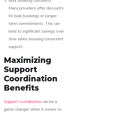
Bulk Booking Discounts
Many providers offer discounts
for bulk bookings or longer-
term commitments. This can
lead to significant savings over
time while ensuring consistent
support.
Maximizing
Support
Coordination
Benefits
Support coordination
can be a
game-changer when it comes to