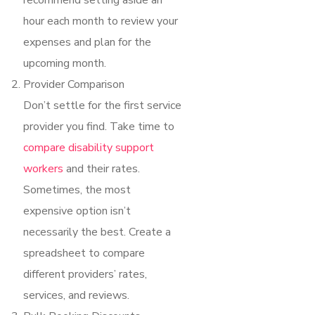
recommend setting aside an
hour each month to review your
expenses and plan for the
upcoming month.
Provider Comparison
Don’t settle for the first service
provider you find. Take time to
compare disability support
workers
and their rates.
Sometimes, the most
expensive option isn’t
necessarily the best. Create a
spreadsheet to compare
different providers’ rates,
services, and reviews.