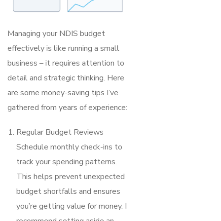
Managing your NDIS budget
effectively is like running a small
business – it requires attention to
detail and strategic thinking. Here
are some money-saving tips I’ve
gathered from years of experience:
Regular Budget Reviews
Schedule monthly check-ins to
track your spending patterns.
This helps prevent unexpected
budget shortfalls and ensures
you’re getting value for money. I