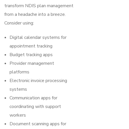
transform NDIS plan management
from a headache into a breeze.
Consider using:
Digital calendar systems for
appointment tracking
Budget tracking apps
Provider management
platforms
Electronic invoice processing
systems
Communication apps for
coordinating with support
workers
Document scanning apps for