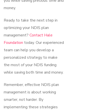
you while saving precious time and
money.
Ready to take the next step in
optimizing your NDIS plan
management?
Contact Hale
Foundation
today. Our experienced
team can help you develop a
personalized strategy to make
the most of your NDIS funding
while saving both time and money.
Remember, effective NDIS plan
management is about working
smarter, not harder. By
implementing these strategies