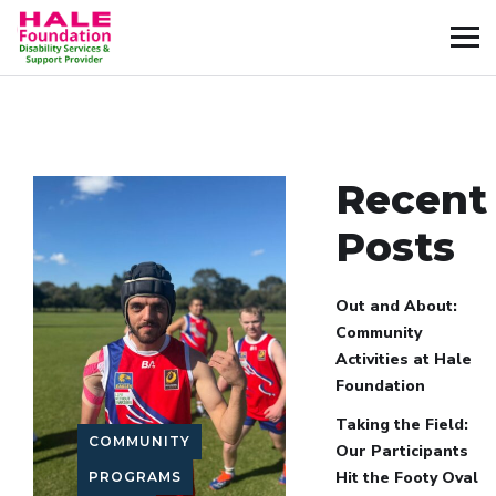
Recent
Posts
Out and About:
Community
Activities at Hale
Foundation
Taking the Field:
COMMUNITY
Our Participants
Hit the Footy Oval
PROGRAMS