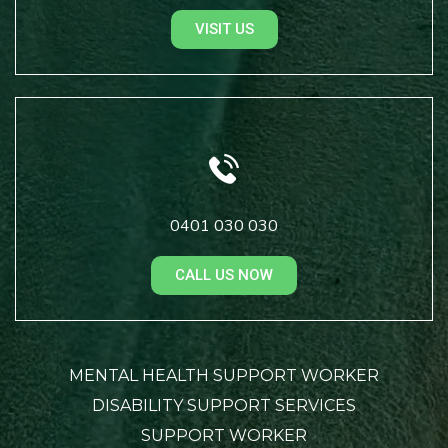
VISIT US
0401 030 030
CALL US NOW
MENTAL HEALTH SUPPORT WORKER
DISABILITY SUPPORT SERVICES
SUPPORT WORKER