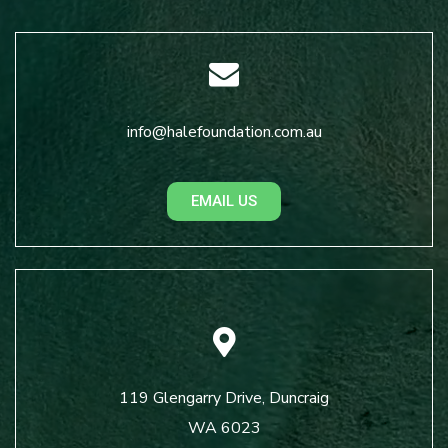
info@halefoundation.com.au
EMAIL US
119 Glengarry Drive, Duncraig
WA 6023