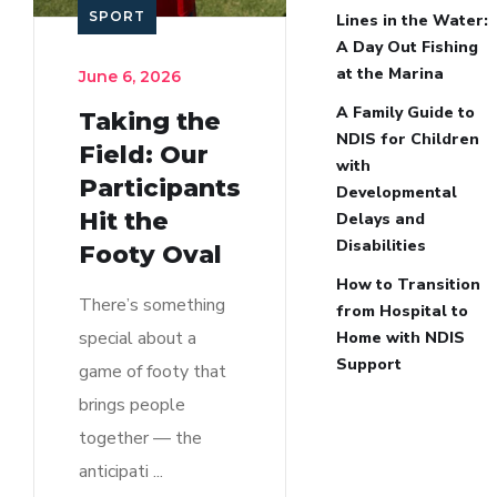
SPORT
Lines in the Water:
A Day Out Fishing
at the Marina
June 6, 2026
A Family Guide to
Taking the
NDIS for Children
Field: Our
with
Participants
Developmental
Hit the
Delays and
Disabilities
Footy Oval
How to Transition
There’s something
from Hospital to
special about a
Home with NDIS
Support
game of footy that
brings people
together — the
anticipati ...