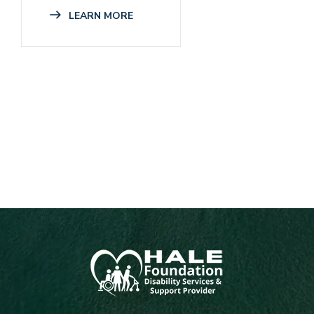
LEARN MORE