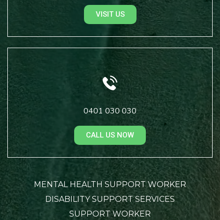
VISIT US
0401 030 030
CALL US NOW
MENTAL HEALTH SUPPORT WORKER
DISABILITY SUPPORT SERVICES
SUPPORT WORKER