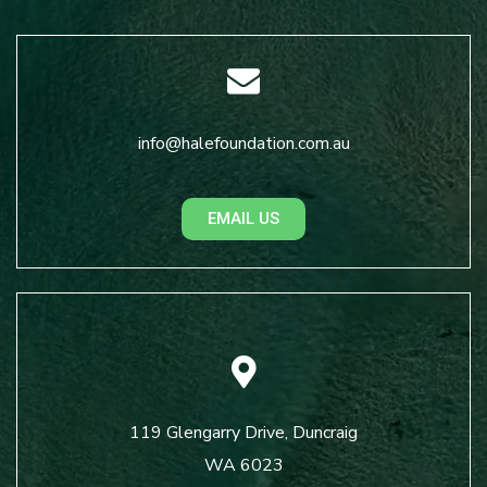
info@halefoundation.com.au
EMAIL US
119 Glengarry Drive, Duncraig
WA 6023