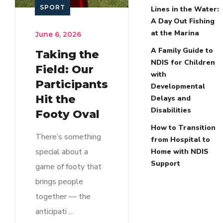
SPORT
Lines in the Water:
A Day Out Fishing
at the Marina
June 6, 2026
A Family Guide to
Taking the
NDIS for Children
Field: Our
with
Participants
Developmental
Hit the
Delays and
Disabilities
Footy Oval
How to Transition
There’s something
from Hospital to
special about a
Home with NDIS
Support
game of footy that
brings people
together — the
anticipati ...