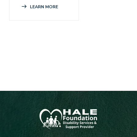
LEARN MORE