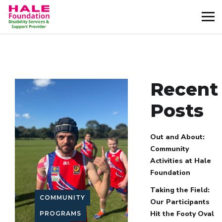
Recent
Posts
Out and About:
Community
Activities at Hale
Foundation
Taking the Field:
COMMUNITY
Our Participants
Hit the Footy Oval
PROGRAMS