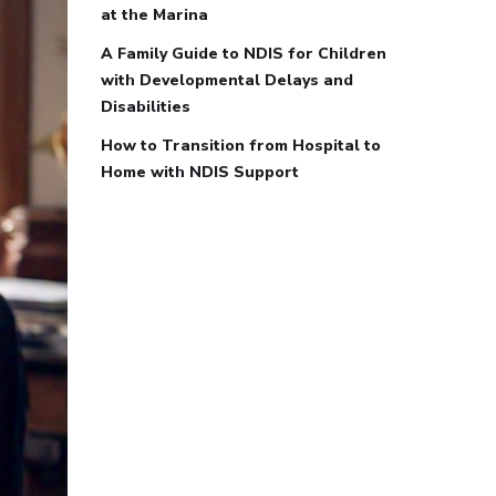
at the Marina
A Family Guide to NDIS for Children
with Developmental Delays and
Disabilities
How to Transition from Hospital to
Home with NDIS Support