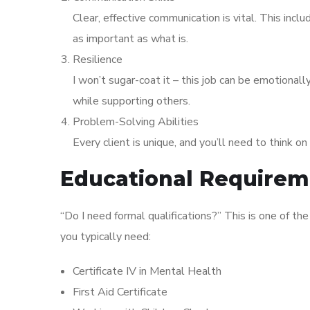
Clear, effective communication is vital. This incl
as important as what is.
Resilience
I won’t sugar-coat it – this job can be emotional
while supporting others.
Problem-Solving Abilities
Every client is unique, and you’ll need to think o
Educational Requireme
“Do I need formal qualifications?” This is one of t
you typically need:
Certificate IV in Mental Health
First Aid Certificate