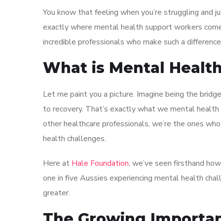
You know that feeling when you’re struggling and 
exactly where mental health support workers come 
incredible professionals who make such a difference
What is Mental Healt
Let me paint you a picture. Imagine being the brid
to recovery. That’s exactly what we mental health 
other healthcare professionals, we’re the ones wh
health challenges.
Here at
Hale Foundation
, we’ve seen firsthand how
one in five Aussies experiencing mental health chal
greater.
The Growing Importan