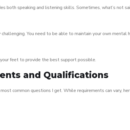
udes both speaking and listening skills. Sometimes, what’s not sai
ly challenging. You need to be able to maintain your own mental 
n your feet to provide the best support possible.
nts and Qualifications
he most common questions I get. While requirements can vary, he