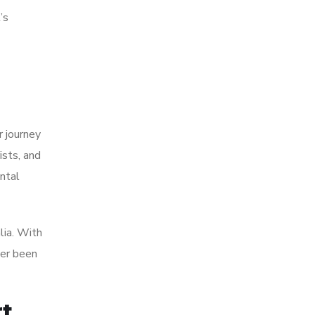
’s
r journey
ists, and
ntal
lia. With
ver been
rt