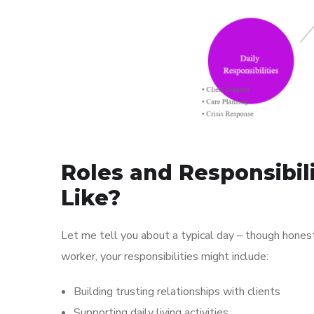
Roles and Responsibil
Like?
Let me tell you about a typical day – though hones
worker, your responsibilities might include:
Building trusting relationships with clients
Supporting daily living activities