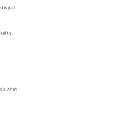
d is just
health
re’s what