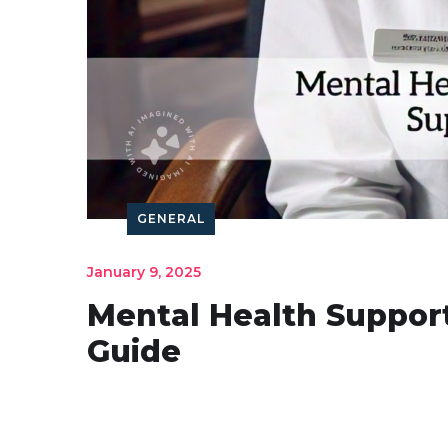
GENERAL
January 9, 2025
Mental Health Suppor
Guide