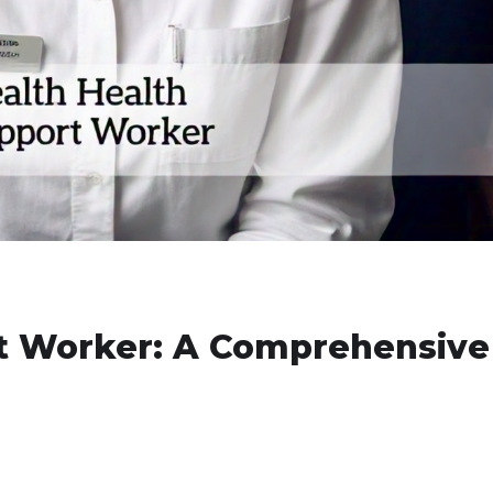
t Worker: A Comprehensive