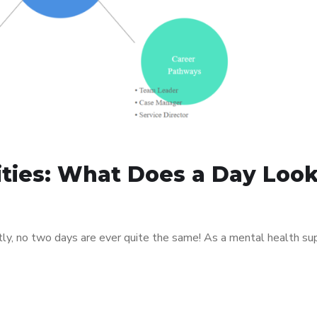
ities: What Does a Day Loo
tly, no two days are ever quite the same! As a mental health su