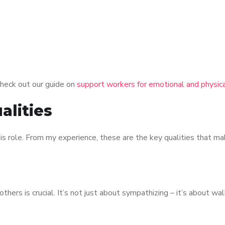
heck out our guide on
support workers for emotional and physica
alities
is role. From my experience, these are the key qualities that ma
hers is crucial. It’s not just about sympathizing – it’s about wal