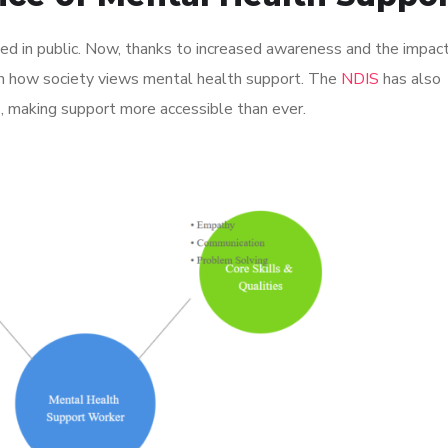
d in public. Now, thanks to increased awareness and the impact
 in how society views mental health support. The
NDIS
has also
, making support more accessible than ever.