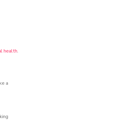
l health
.
ke a
king