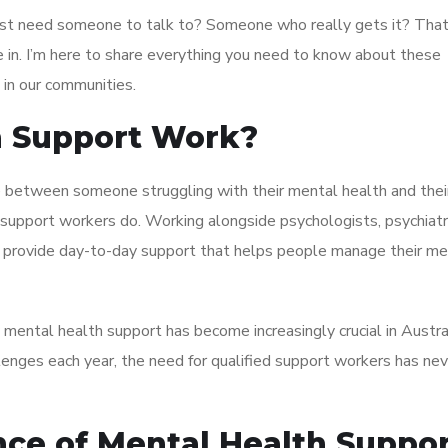
just need someone to talk to? Someone who really gets it? That
in. I’m here to share everything you need to know about these
 in our communities.
h Support Work?
ge between someone struggling with their mental health and thei
support workers do. Working alongside psychologists, psychiatr
o provide day-to-day support that helps people manage their me
 mental health support has become increasingly crucial in Austra
lenges each year, the need for qualified support workers has ne
ce of Mental Health Suppo