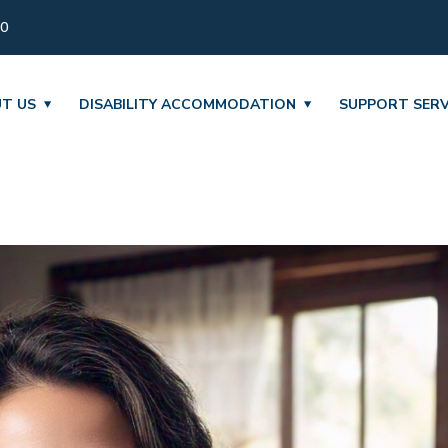
30
T US
DISABILITY ACCOMMODATION
SUPPORT SERV