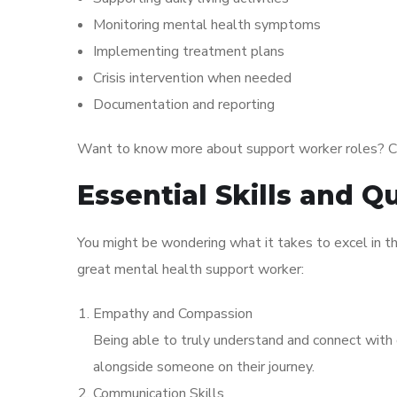
Monitoring mental health symptoms
Implementing treatment plans
Crisis intervention when needed
Documentation and reporting
Want to know more about support worker roles? C
Essential Skills and Qu
You might be wondering what it takes to excel in th
great mental health support worker:
Empathy and Compassion
Being able to truly understand and connect with ot
alongside someone on their journey.
Communication Skills