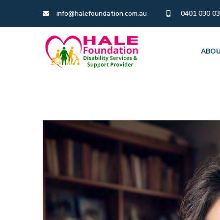
info@halefoundation.com.au
0401 030 0
ABOU