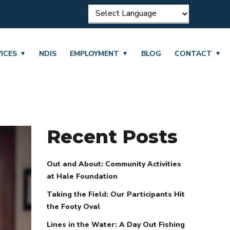
ICES
NDIS
EMPLOYMENT
BLOG
CONTACT
Recent Posts
Out and About: Community Activities
at Hale Foundation
Taking the Field: Our Participants Hit
the Footy Oval
Lines in the Water: A Day Out Fishing