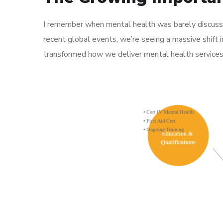
I remember when mental health was barely discusse
recent global events, we’re seeing a massive shift
transformed how we deliver mental health services