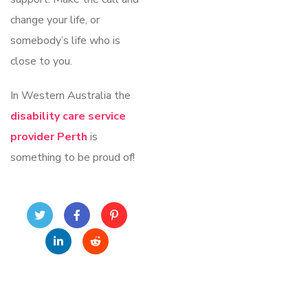
change your life, or
somebody’s life who is
close to you.
In Western Australia the
disability care service
provider Perth
is
something to be proud of!