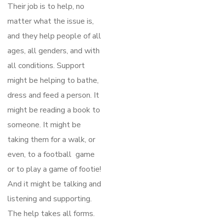
Their job is to help, no
matter what the issue is,
and they help people of all
ages, all genders, and with
all conditions. Support
might be helping to bathe,
dress and feed a person. It
might be reading a book to
someone. It might be
taking them for a walk, or
even, to a football game
or to play a game of footie!
And it might be talking and
listening and supporting.
The help takes all forms.