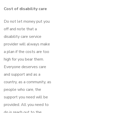
Cost of disability care
Do not let money put you
off and note that a
disability care service
provider will always make
a plan if the costs are too
high for you bear them.
Everyone deserves care
and support and as a
country, as a community, as
people who care, the
support you need will be
provided. All you need to
do is reach out to the