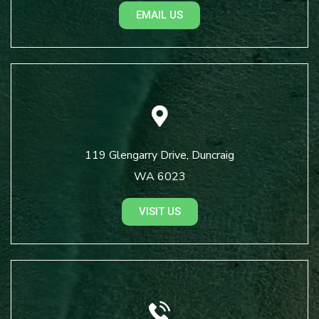
EMAIL US
119 Glengarry Drive, Duncraig
WA 6023
VISIT US