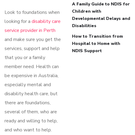
A Family Guide to NDIS for
Children with
Look to foundations when
Developmental Delays and
looking for a
disability care
Disabilities
service provider in Perth
How to Transition from
and make sure you get the
Hospital to Home with
services, support and help
NDIS Support
that you or a family
member need. Health can
be expensive in Australia,
especially mental and
disability health care, but
there are foundations,
several of them, who are
ready and willing to help,
and who want to help.