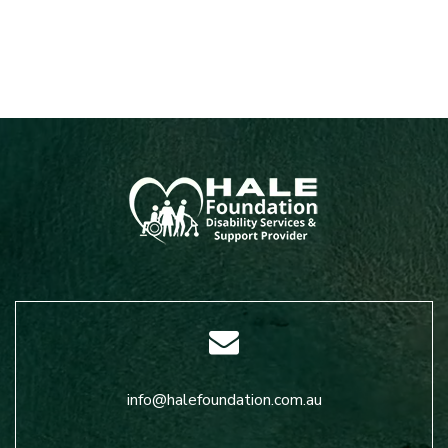
info@halefoundation.com.au