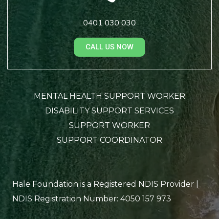
0401 030 030
CALL US NOW
MENTAL HEALTH SUPPORT WORKER
DISABILITY SUPPORT SERVICES
SUPPORT WORKER
SUPPORT COORDINATOR
Hale Foundation is a Registered NDIS Provider |
NDIS Registration Number: 4050 157 973