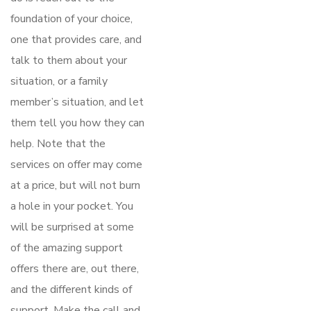
foundation of your choice,
one that provides care, and
talk to them about your
situation, or a family
member’s situation, and let
them tell you how they can
help. Note that the
services on offer may come
at a price, but will not burn
a hole in your pocket. You
will be surprised at some
of the amazing support
offers there are, out there,
and the different kinds of
support. Make the call and