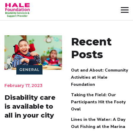
Recent
Posts
GENERAL
Out and About: Community
Activities at Hale
Foundation
February 17, 2023
Taking the Field: Our
Disability care
Participants Hit the Footy
is available to
Oval
all in your city
Lines in the Water: A Day
Out Fishing at the Marina