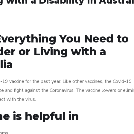
 with a Disability In Austral
Everything You Need to
er or Living with a
lia
19 vaccine for the past year. Like other vaccines, the Covid-19
e and fight against the Coronavirus. The vaccine lowers or elim
ct with the virus.
e is helpful in
toms