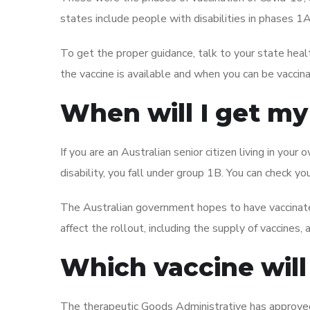
states include people with disabilities in phases 1
To get the proper guidance, talk to your state hea
the vaccine is available and when you can be vaccin
When will I get my
If you are an Australian senior citizen living in yo
disability, you fall under group 1B. You can check your
The Australian government hopes to have vaccinate
affect the rollout, including the supply of vaccines
Which vaccine will 
The therapeutic Goods Administrative has approved 