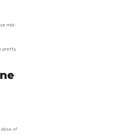
use mid-
e pretty
ine
 dose of