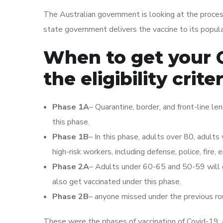
The Australian government is looking at the process 
state government delivers the vaccine to its popula
When to get your 
the eligibility crite
Phase 1A
– Quarantine, border, and front-line le
this phase.
Phase 1B
– In this phase, adults over 80, adults w
high-risk workers, including defense, police, fire,
Phase 2A
– Adults under 60-65 and 50-59 will ge
also get vaccinated under this phase.
Phase 2B
– anyone missed under the previous roun
These were the phases of vaccination of Covid-19, 