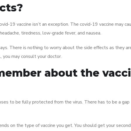
ects?
ovid-19 vaccine isn’t an exception. The covid-19 vaccine may ca
, headache, tiredness, low-grade fever, and nausea.
ays. There is nothing to worry about the side effects as they ar
l, you may consult your doctor.
emember about the vacc
es to be fully protected from the virus. There has to be a gap
nds on the type of vaccine you get. You should get your second