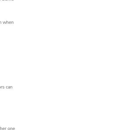
on when
rs can
ther one