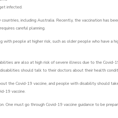
get infected.
countries, including Australia. Recently, the vaccination has bee
requires careful planning.
ng with people at higher risk, such as older people who have a hig
ilities are also at high risk of severe illness due to the Covid-
isabilities should talk to their doctors about their health condit
out the Covid-19 vaccine, and people with disability should tak
id-19 vaccine.
nation. One must go through Covid-19 vaccine guidance to be prepa