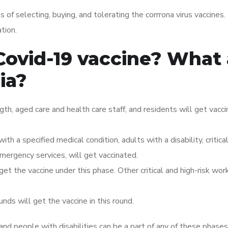
of selecting, buying, and tolerating the corrrona virus vaccines.
tion.
Covid-19 vaccine? What 
ria?
ngth, aged care and health care staff, and residents will get vacci
ith a specified medical condition, adults with a disability, critica
 emergency services, will get vaccinated.
t the vaccine under this phase. Other critical and high-risk work
ds will get the vaccine in this round.
and people with disabilities can be a part of any of these phase