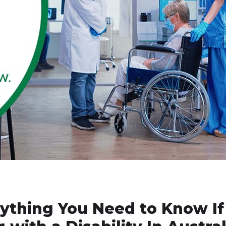
rything You Need to Know If