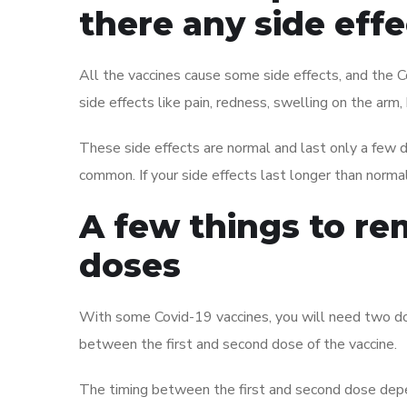
there any side eff
All the vaccines cause some side effects, and the C
side effects like pain, redness, swelling on the arm
These side effects are normal and last only a few d
common. If your side effects last longer than norma
A few things to r
doses
With some Covid-19 vaccines, you will need two dos
between the first and second dose of the vaccine.
The timing between the first and second dose depe