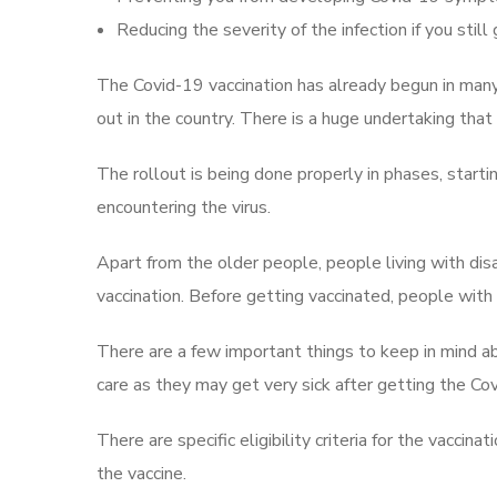
Reducing the severity of the infection if you still 
The Covid-19 vaccination has already begun in many 
out in the country. There is a huge undertaking that 
The rollout is being done properly in phases, starti
encountering the virus.
Apart from the older people, people living with disab
vaccination. Before getting vaccinated, people with d
There are a few important things to keep in mind ab
care as they may get very sick after getting the Cov
There are specific eligibility criteria for the vacci
the vaccine.