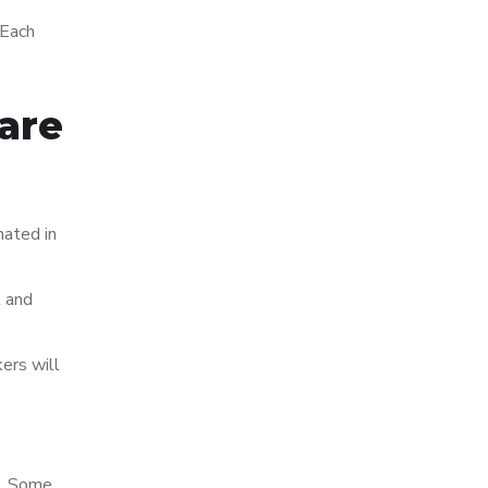
 Each
are
nated in
l and
ers will
s. Some