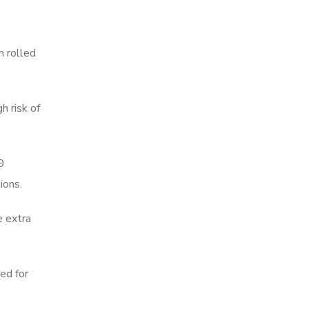
n rolled
h risk of
19
ions.
e extra
red for