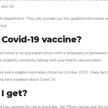
A and 1B.
lth department. They will provide you the updated information 
ated.
 Covid-19 vaccine?
ur own home or an Australian citizen with a temporary or permanent
 eligibility criteria by talking with your health care providers.
d every eligible Australian citizen by October 2021. Many facto
, any new evidence about Covid-19.
I get?
two vaccines for use in Australia- the Pfizer vaccine and the o