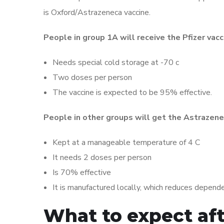
is Oxford/Astrazeneca vaccine.
People in group 1A will receive the Pfizer vacc
Needs special cold storage at -70 c
Two doses per person
The vaccine is expected to be 95% effective.
People in other groups will get the Astrazene
Kept at a manageable temperature of 4 C
It needs 2 doses per person
Is 70% effective
It is manufactured locally, which reduces depend
What to expect aft