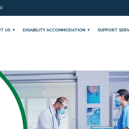
30
T US
DISABILITY ACCOMMODATION
SUPPORT SERV