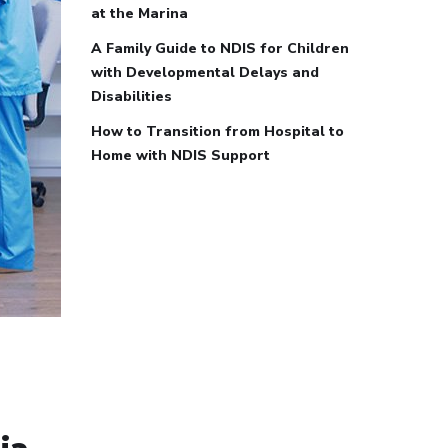
at the Marina
A Family Guide to NDIS for Children
with Developmental Delays and
Disabilities
How to Transition from Hospital to
Home with NDIS Support