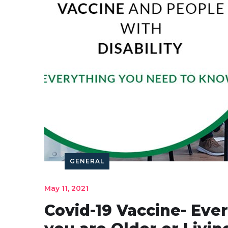
GENERAL
May 11, 2021
Covid-19 Vaccine- Eve