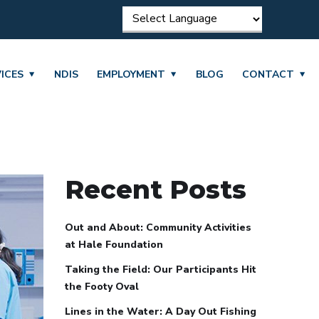
ICES
NDIS
EMPLOYMENT
BLOG
CONTACT
Recent Posts
Out and About: Community Activities
at Hale Foundation
Taking the Field: Our Participants Hit
the Footy Oval
Lines in the Water: A Day Out Fishing