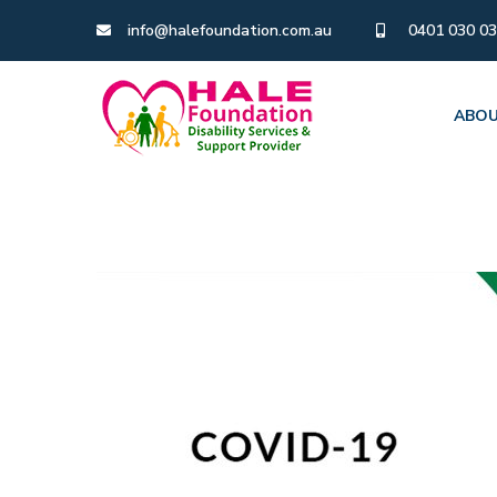
info@halefoundation.com.au
0401 030 0
ABOU