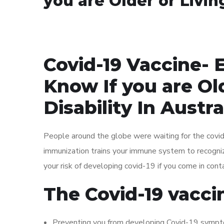
you are Older or Living
Covid-19 Vaccine- 
Know If you are Old
Disability In Austra
People around the globe were waiting for the covid-
immunization trains your immune system to recogniz
your risk of developing covid-19 if you come in conta
The Covid-19 vaccin
Preventing you from developing Covid-19 symp