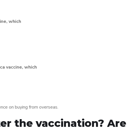
ine, which
ca vaccine, which
ence on buying from overseas.
er the vaccination? Are