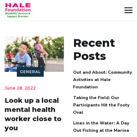
Recent
Posts
GENERAL
Out and About: Community
Activities at Hale
Foundation
June 28, 2022
Taking the Field: Our
Look up a local
Participants Hit the Footy
mental health
Oval
worker close to
Lines in the Water: A Day
you
Out Fishing at the Marina