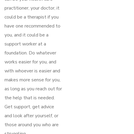
practitioner, your doctor, it
could be a therapist if you
have one recommended to
you, and it could be a
support worker at a
foundation. Do whatever
works easier for you, and
with whoever is easier and
makes more sense for you,
as long as you reach out for
the help that is needed.
Get support, get advice
and look after yourself, or
those around you who are
struggling.