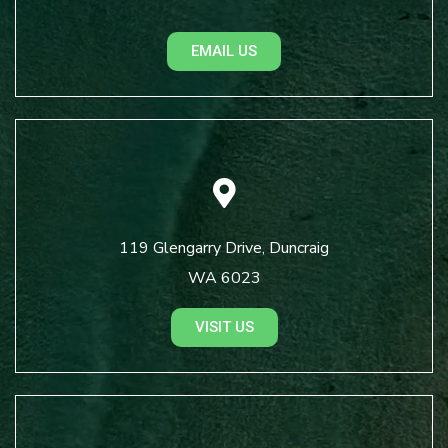
EMAIL US
119 Glengarry Drive, Duncraig
WA 6023
VISIT US