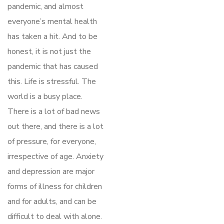
pandemic, and almost
everyone’s mental health
has taken a hit. And to be
honest, it is not just the
pandemic that has caused
this. Life is stressful. The
world is a busy place.
There is a lot of bad news
out there, and there is a lot
of pressure, for everyone,
irrespective of age. Anxiety
and depression are major
forms of illness for children
and for adults, and can be
difficult to deal with alone.