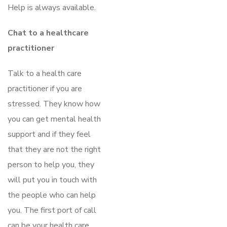
Help is always available.
Chat to a healthcare
practitioner
Talk to a health care
practitioner if you are
stressed. They know how
you can get mental health
support and if they feel
that they are not the right
person to help you, they
will put you in touch with
the people who can help
you. The first port of call
can be your health care