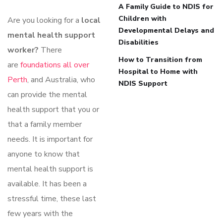
A Family Guide to NDIS for
Children with
Are you looking for a
local
Developmental Delays and
mental health support
Disabilities
worker?
There
How to Transition from
are
foundations all over
Hospital to Home with
Perth
, and Australia, who
NDIS Support
can provide the mental
health support that you or
that a family member
needs. It is important for
anyone to know that
mental health support is
available. It has been a
stressful time, these last
few years with the