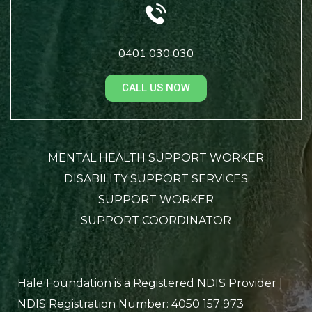
0401 030 030
CALL US NOW
MENTAL HEALTH SUPPORT WORKER
DISABILITY SUPPORT SERVICES
SUPPORT WORKER
SUPPORT COORDINATOR
Hale Foundation is a Registered NDIS Provider |
NDIS Registration Number: 4050 157 973