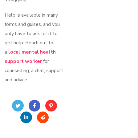
Help is available in many
forms and guises, and you
only have to ask for it to
get help. Reach out to
a
local mental health
support worker
for
counselling, a chat, support
and advice.