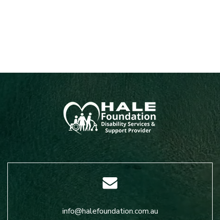
info@halefoundation.com.au