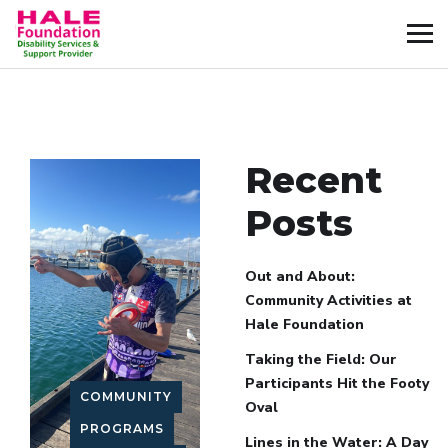
Recent
Posts
Out and About:
Community Activities at
Hale Foundation
Taking the Field: Our
Participants Hit the Footy
COMMUNITY
Oval
PROGRAMS
Lines in the Water: A Day