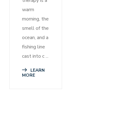
therapy is a
warm
morning, the
smell of the
ocean, and a
fishing line
cast into c ...
LEARN
MORE