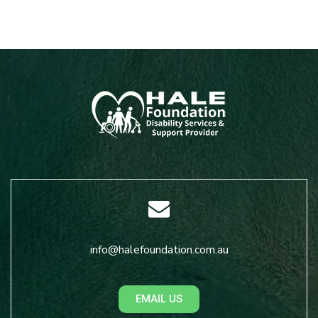
info@halefoundation.com.au
EMAIL US