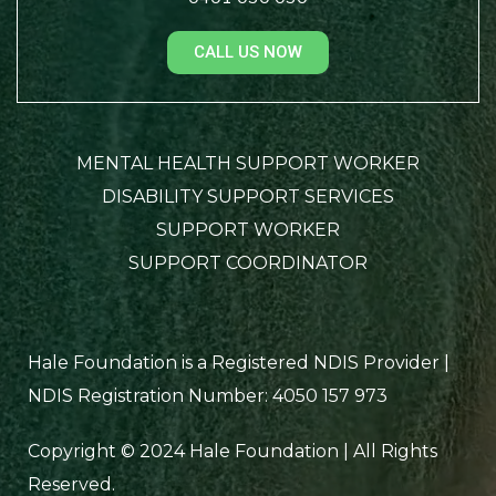
CALL US NOW
MENTAL HEALTH SUPPORT WORKER
DISABILITY SUPPORT SERVICES
SUPPORT WORKER
SUPPORT COORDINATOR
Hale Foundation is a Registered NDIS Provider |
NDIS Registration Number: 4050 157 973
Copyright © 2024 Hale Foundation | All Rights
Reserved.