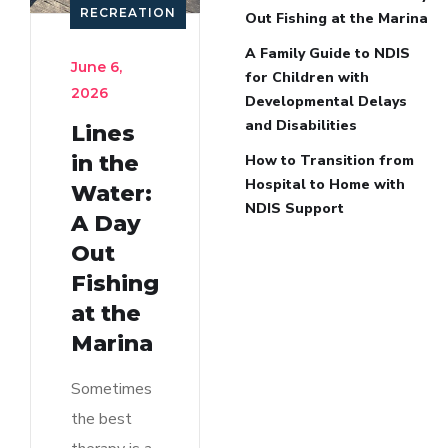
RECREATION
Out Fishing at the Marina
A Family Guide to NDIS
June 6,
for Children with
2026
Developmental Delays
and Disabilities
Lines
in the
How to Transition from
Hospital to Home with
Water:
NDIS Support
A Day
Out
Fishing
at the
Marina
Sometimes
the best