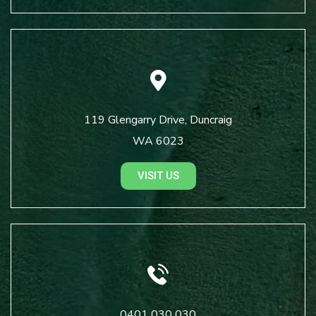
119 Glengarry Drive, Duncraig
WA 6023
VISIT US
0401 030 030