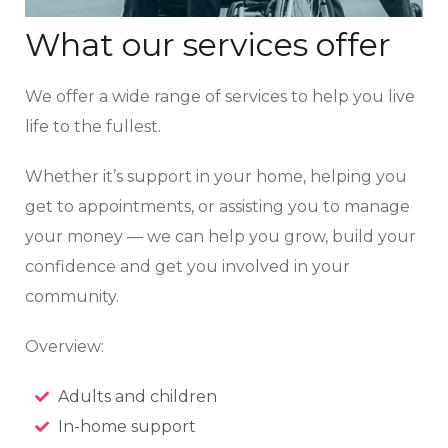
What our services offer
We offer a wide range of services to help you live
life to the fullest.
Whether it’s support in your home, helping you
get to appointments, or assisting you to manage
your money — we can help you grow, build your
confidence and get you involved in your
community.
Overview:
Adults and children
In-home support