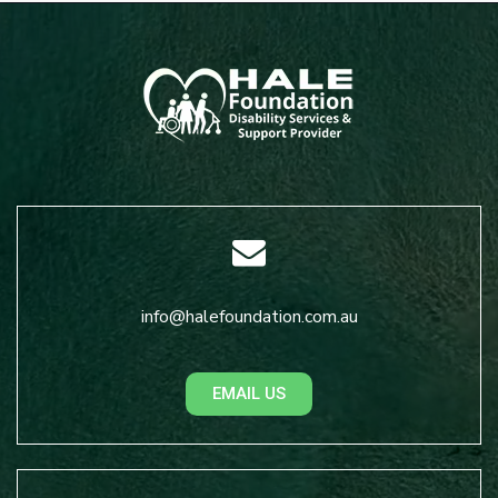
info@halefoundation.com.au
EMAIL US