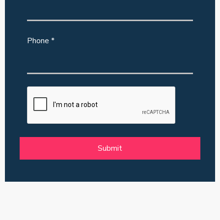
Phone *