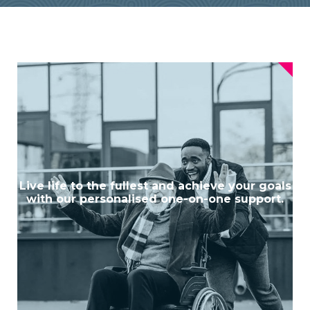
Live life to the fullest and achieve your goals
with our personalised one-on-one support.