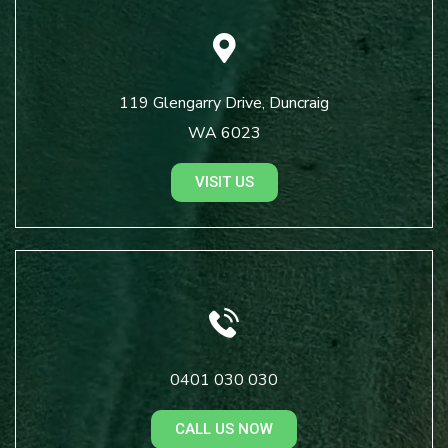
119 Glengarry Drive, Duncraig
WA 6023
VISIT US
0401 030 030
CALL US NOW