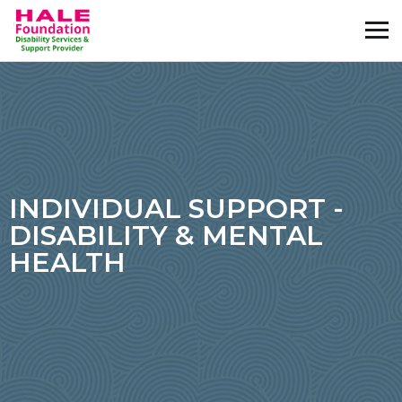
INDIVIDUAL SUPPORT -
DISABILITY & MENTAL
HEALTH