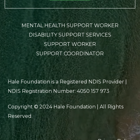
MENTAL HEALTH SUPPORT WORKER
DISABILITY SUPPORT SERVICES
SUPPORT WORKER
SUPPORT COORDINATOR
Hale Foundation is a Registered NDIS Provider |
NDIS Registration Number: 4050 157 973
Copyright © 2024 Hale Foundation | All Rights
Reserved.