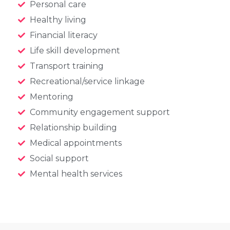
Personal care
Healthy living
Financial literacy
Life skill development
Transport training
Recreational/service linkage
Mentoring
Community engagement support
Relationship building
Medical appointments
Social support
Mental health services