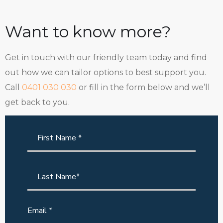
Want to know more?
Get in touch with our friendly team today and find
out how we can tailor options to best support you.
Call
0401 030 030
or fill in the form below and we’ll
get back to you.
Email *