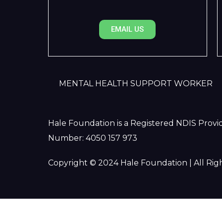
EMAIL US
MENTAL HEALTH SUPPORT WORKER
Hale Foundation is a Registered NDIS Provid
Number: 4050 157 973
Copyright © 2024 Hale Foundation | All Rig