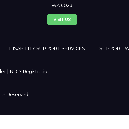
WA 6023
VISIT US
DISABILITY SUPPORT SERVICES
SUPPORT 
er | NDIS Registration
hts Reserved.