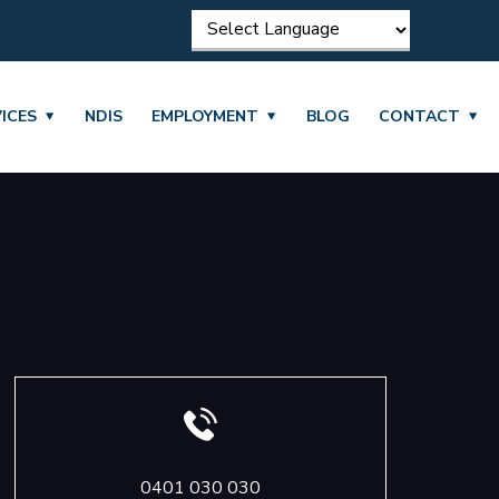
ICES
NDIS
EMPLOYMENT
BLOG
CONTACT
0401 030 030