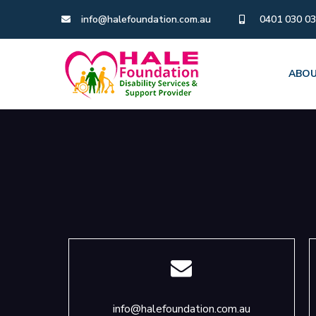
info@halefoundation.com.au
0401 030 0
ABOU
info@halefoundation.com.au