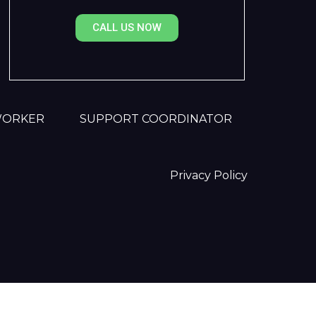
CALL US NOW
WORKER
SUPPORT COORDINATOR
Privacy Policy