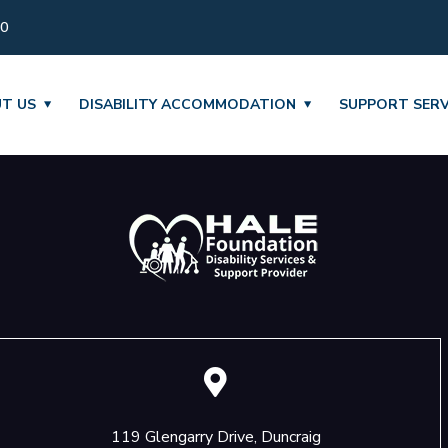
30
T US
DISABILITY ACCOMMODATION
SUPPORT SERV
119 Glengarry Drive, Duncraig